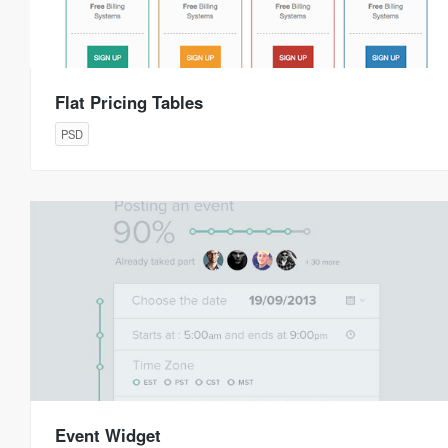
Flat Pricing Tables
PSD
Event Widget