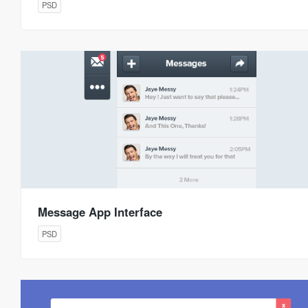
PSD
Message App Interface
PSD