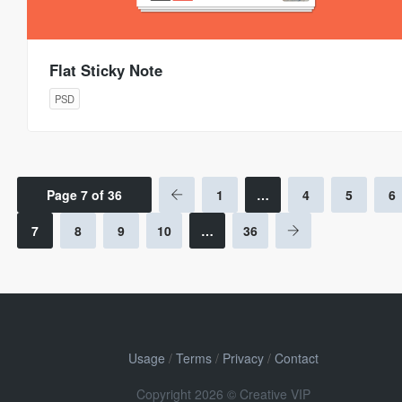
Flat Sticky Note
PSD
Page 7 of 36
1
…
4
5
6
7
8
9
10
…
36
Usage
/
Terms
/
Privacy
/
Contact
Copyright 2026 © Creative VIP