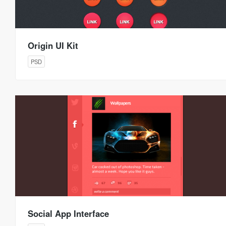
Origin UI Kit
PSD
Social App Interface