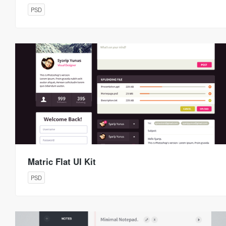
PSD
Matric Flat UI Kit
PSD