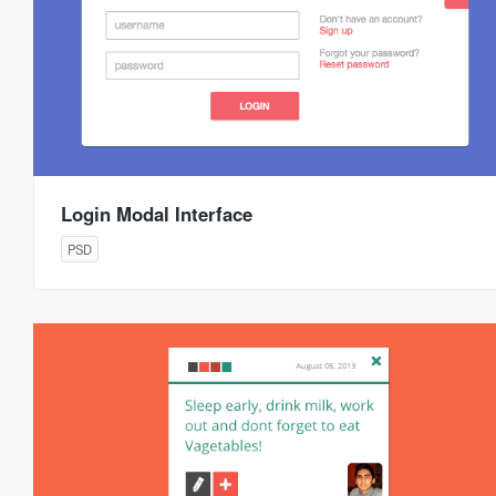
Login Modal Interface
PSD