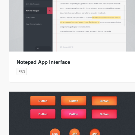
Notepad App Interface
PSD