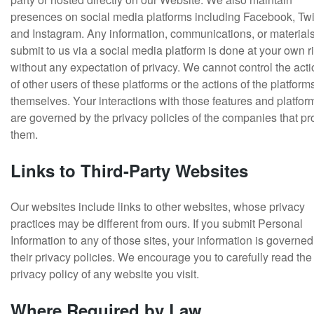
presences on social media platforms including Facebook, Twit
and Instagram. Any information, communications, or material
submit to us via a social media platform is done at your own r
without any expectation of privacy. We cannot control the act
of other users of these platforms or the actions of the platform
themselves. Your interactions with those features and platfor
are governed by the privacy policies of the companies that pr
them.
Links to Third-Party Websites
Our websites include links to other websites, whose privacy
practices may be different from ours. If you submit Personal
Information to any of those sites, your information is governed
their privacy policies. We encourage you to carefully read the
privacy policy of any website you visit.
Where Required by Law