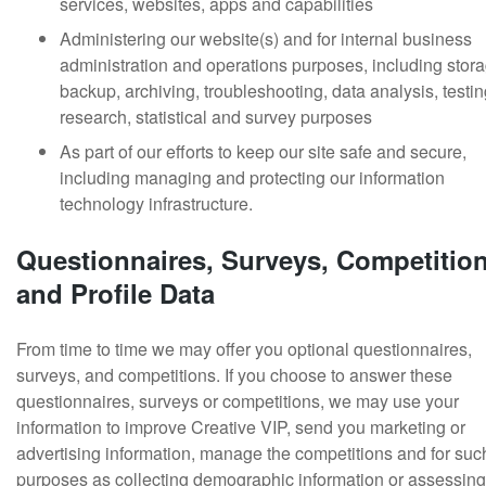
services, websites, apps and capabilities
Administering our website(s) and for internal business
administration and operations purposes, including stora
backup, archiving, troubleshooting, data analysis, testin
research, statistical and survey purposes
As part of our efforts to keep our site safe and secure,
including managing and protecting our information
technology infrastructure.
Questionnaires, Surveys, Competitio
and Profile Data
From time to time we may offer you optional questionnaires,
surveys, and competitions. If you choose to answer these
questionnaires, surveys or competitions, we may use your
information to improve Creative VIP, send you marketing or
advertising information, manage the competitions and for suc
purposes as collecting demographic information or assessing