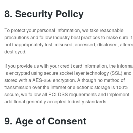
8. Security Policy
To protect your personal information, we take reasonable
precautions and follow industry best practices to make sure it 
not inappropriately lost, misused, accessed, disclosed, altere
destroyed.
If you provide us with your credit card information, the informa
is encrypted using secure socket layer technology (SSL) and
stored with a AES-256 encryption. Although no method of
transmission over the Internet or electronic storage is 100%
secure, we follow all PCI-DSS requirements and implement
additional generally accepted industry standards.
9. Age of Consent