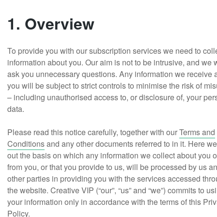
1. Overview
To provide you with our subscription services we need to coll
information about you. Our aim is not to be intrusive, and we 
ask you unnecessary questions. Any information we receive 
you will be subject to strict controls to minimise the risk of mi
– including unauthorised access to, or disclosure of, your per
data.
Please read this notice carefully, together with our
Terms and
Conditions
and any other documents referred to in it. Here we
out the basis on which any information we collect about you o
from you, or that you provide to us, will be processed by us a
other parties in providing you with the services accessed thr
the website. Creative VIP (“our”, “us” and “we”) commits to us
your information only in accordance with the terms of this Pri
Policy.