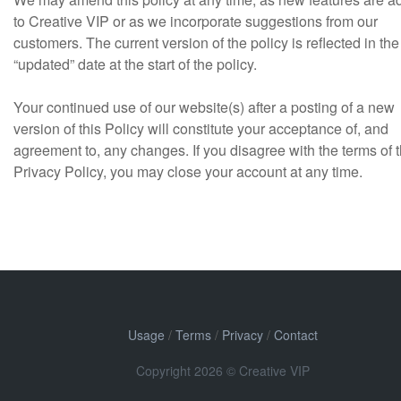
to Creative VIP or as we incorporate suggestions from our
customers. The current version of the policy is reflected in the
“updated” date at the start of the policy.
Your continued use of our website(s) after a posting of a new
version of this Policy will constitute your acceptance of, and
agreement to, any changes. If you disagree with the terms of t
Privacy Policy, you may close your account at any time.
Usage
/
Terms
/
Privacy
/
Contact
Copyright 2026 © Creative VIP