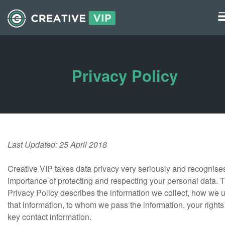
Graphics
UI Elements
Privacy Policy
*/ ?>
Last Updated: 25 April 2018
Creative VIP takes data privacy very seriously and recognise
importance of protecting and respecting your personal data. T
Privacy Policy describes the information we collect, how we 
that information, to whom we pass the information, your right
key contact information.