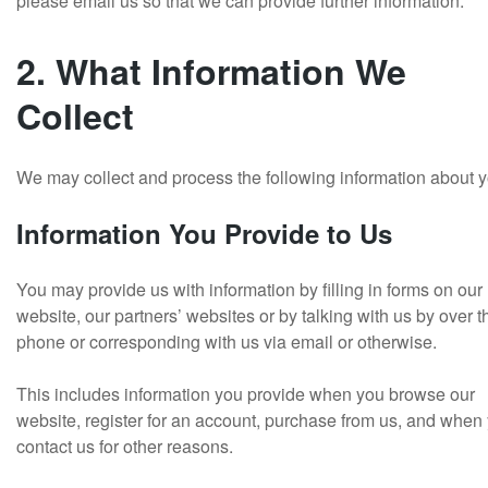
please email us so that we can provide further information.
2. What Information We
Collect
We may collect and process the following information about y
Information You Provide to Us
You may provide us with information by filling in forms on our
website, our partners’ websites or by talking with us by over t
phone or corresponding with us via email or otherwise.
This includes information you provide when you browse our
website, register for an account, purchase from us, and when
contact us for other reasons.