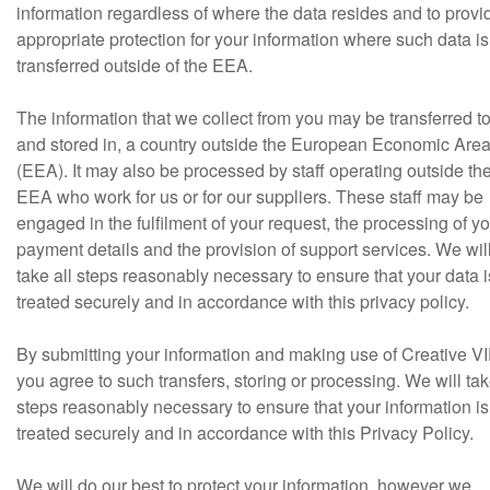
information regardless of where the data resides and to provi
appropriate protection for your information where such data is
transferred outside of the EEA.
The information that we collect from you may be transferred to
and stored in, a country outside the European Economic Are
(EEA). It may also be processed by staff operating outside th
EEA who work for us or for our suppliers. These staff may be
engaged in the fulfilment of your request, the processing of y
payment details and the provision of support services. We wil
take all steps reasonably necessary to ensure that your data i
treated securely and in accordance with this privacy policy.
By submitting your information and making use of Creative VI
you agree to such transfers, storing or processing. We will tak
steps reasonably necessary to ensure that your information is
treated securely and in accordance with this Privacy Policy.
We will do our best to protect your information, however we