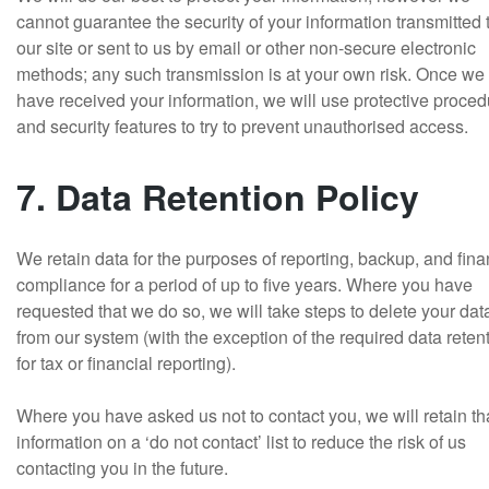
cannot guarantee the security of your information transmitted 
our site or sent to us by email or other non-secure electronic
methods; any such transmission is at your own risk. Once we
have received your information, we will use protective proce
and security features to try to prevent unauthorised access.
7. Data Retention Policy
We retain data for the purposes of reporting, backup, and fina
compliance for a period of up to five years. Where you have
requested that we do so, we will take steps to delete your dat
from our system (with the exception of the required data reten
for tax or financial reporting).
Where you have asked us not to contact you, we will retain th
information on a ‘do not contact’ list to reduce the risk of us
contacting you in the future.