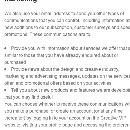
We also use your email address to send you other types of
communications that you can control, including information a
new additions to our subscription, customer surveys and spec
promotions. These communications are to:
Provide you with information about services we offer that 
similar to those that you have already enquired about or
purchased
Provide news about the design and creative industry,
marketing and advertising messages, updates on the service
offer, and promotional offers based on your activities
Tell you about new products and features we are develop
that you may find useful
You can choose whether to receive these communications w
you make a purchase, or create an account (or at any time
thereafter) by logging in to your account on the Creative VIP
website, visiting your profile page and accessing the prefere