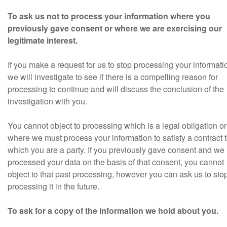
To ask us not to process your information where you
previously gave consent or where we are exercising our
legitimate interest.
If you make a request for us to stop processing your informati
we will investigate to see if there is a compelling reason for
processing to continue and will discuss the conclusion of the
investigation with you.
You cannot object to processing which is a legal obligation or
where we must process your information to satisfy a contract 
which you are a party. If you previously gave consent and we
processed your data on the basis of that consent, you cannot
object to that past processing, however you can ask us to sto
processing it in the future.
To ask for a copy of the information we hold about you.