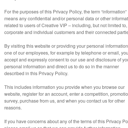
For the purposes of this Privacy Policy, the term “information”
means any confidential and/or personal data or other informa
related to users of Creative VIP – including, but not limited to,
corporate and individual customers and their connected parti
By visiting this website or providing your personal information
one of our employees, for example by telephone or email, yo
accept and expressly consent to our use and disclosure of yo
personal information and direct us to do so in the manner
described in this Privacy Policy.
This includes information you provide when you browse our
website, register for an account, enter a competition, promotio
survey, purchase from us, and when you contact us for other
reasons.
If you have concerns about any of the terms of this Privacy Pol