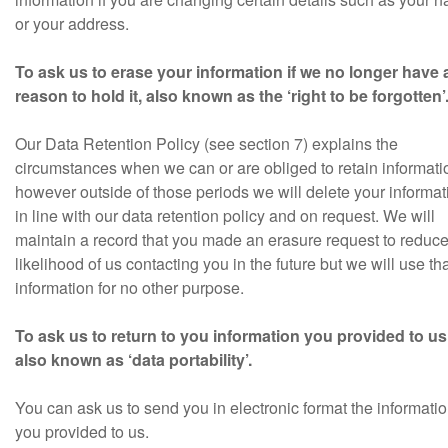
or your address.
To ask us to erase your information if we no longer have
reason to hold it, also known as the ‘right to be forgotten’
Our Data Retention Policy (see section 7) explains the
circumstances when we can or are obliged to retain informati
however outside of those periods we will delete your informat
in line with our data retention policy and on request. We will
maintain a record that you made an erasure request to reduce
likelihood of us contacting you in the future but we will use th
information for no other purpose.
To ask us to return to you information you provided to us
also known as ‘data portability’.
You can ask us to send you in electronic format the informati
you provided to us.