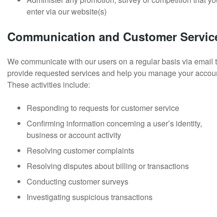
enter via our website(s)
Communication and Customer Servic
We communicate with our users on a regular basis via email 
provide requested services and help you manage your accou
These activities include:
Responding to requests for customer service
Confirming information concerning a user’s identity,
business or account activity
Resolving customer complaints
Resolving disputes about billing or transactions
Conducting customer surveys
Investigating suspicious transactions