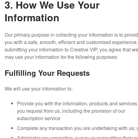
3. How We Use Your
Information
Our primary purpose in collecting your information is to provi
you with a safe, smooth, efficient and customised experience
submitting your information to Creative VIP, you agree that w
may use your information for the following purposes:
Fulfilling Your Requests
We will use your information to:
Provide you with the information, products and services 
you request from us, including the provision of our
subscription service
Complete any transaction you are undertaking with us;
Administer any promotion, survey or competition that yo