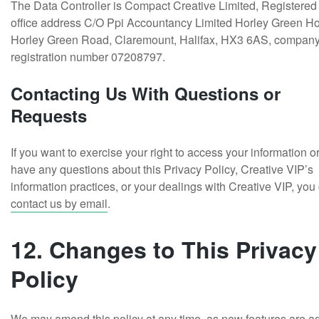
The Data Controller is Compact Creative Limited, Registered
office address C/O Ppi Accountancy Limited Horley Green H
Horley Green Road, Claremount, Halifax, HX3 6AS, compan
registration number 07208797.
Contacting Us With Questions or
Requests
If you want to exercise your right to access your information o
have any questions about this Privacy Policy, Creative VIP’s
information practices, or your dealings with Creative VIP, you
contact us by email
.
12. Changes to This Privacy
Policy
We may amend this policy at any time, as new features are 