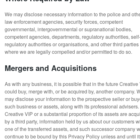
We may disclose necessary information to the police and oth
law enforcement agencies, security forces, competent
governmental, intergovernmental or supranational bodies,
competent agencies, departments, regulatory authorities, self
regulatory authorities or organisations, and other third parties
where we are legally compelled and/or permitted to do so.
Mergers and Acquisitions
As with any business, it is possible that in the future Creative
could buy, merge with, or be acquired by, another company. 
may disclose your information to the prospective seller or buy
such business or assets, along with its professional advisers. 
Creative VIP or a substantial proportion of its assets are acqu
by a third party, information held by us about our customers wi
one of the transferred assets, and such successor company 
continue to be bound by this Privacy Policy unless and until it