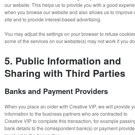
our website. This helps us to provide you with a good experi
when you browse our website and also allows us to improve 
site and to provide interest-based advertising.
You may adjust the settings on your browser to refuse cookie
some of the services on our website(s) may not work if you do
5. Public Information and
Sharing with Third Parties
Banks and Payment Providers
When you place an order with Creative VIP, we will provide y
information to the business partners who are contracted to
Creative VIP to complete this transaction, for example passin
bank details to the correspondent bank(s) or payment provide