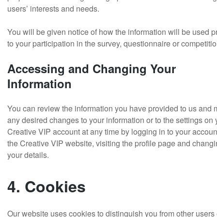
users’ interests and needs.
You will be given notice of how the information will be used pr
to your participation in the survey, questionnaire or competitio
Accessing and Changing Your
Information
You can review the information you have provided to us and
any desired changes to your information or to the settings on 
Creative VIP account at any time by logging in to your accoun
the Creative VIP website, visiting the profile page and chang
your details.
4. Cookies
Our website uses cookies to distinguish you from other users 