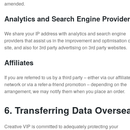
amended.
Analytics and Search Engine Provide
We share your IP address with analytics and search engine
providers that assist us in the improvement and optimisation o
site, and also for 3rd party advertising on 3rd party websites.
Affiliates
If you are referred to us by a third party – either via our affiliat
network or via a refer-a-friend promotion – depending on the
arrangement, we may notify them when you place an order.
6. Transferring Data Overse
Creative VIP is committed to adequately protecting your