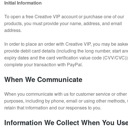
Initial Information
To open a free Creative VIP account or purchase one of our
products, you must provide your name, address, and email
address.
In order to place an order with Creative VIP, you may be aske
provide debit card details (including the long number, start an
expiry dates and the card verification value code (CVV/CVC)),
complete your transaction with PayPal.
When We Communicate
When you communicate with us for customer service or other
purposes, including by phone, email or using other methods,
retain that information and our responses to you.
Information We Collect When You Us