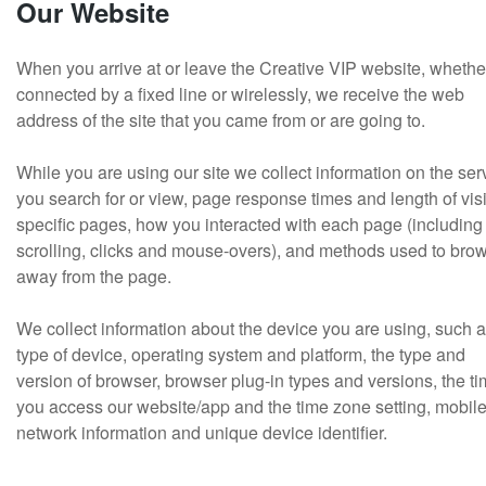
Our Website
When you arrive at or leave the Creative VIP website, whethe
connected by a fixed line or wirelessly, we receive the web
address of the site that you came from or are going to.
While you are using our site we collect information on the ser
you search for or view, page response times and length of visi
specific pages, how you interacted with each page (including
scrolling, clicks and mouse-overs), and methods used to bro
away from the page.
We collect information about the device you are using, such a
type of device, operating system and platform, the type and
version of browser, browser plug-in types and versions, the t
you access our website/app and the time zone setting, mobil
network information and unique device identifier.