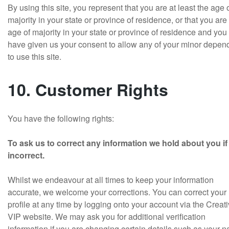
By using this site, you represent that you are at least the age 
majority in your state or province of residence, or that you are
age of majority in your state or province of residence and you
have given us your consent to allow any of your minor depen
to use this site.
10. Customer Rights
You have the following rights:
To ask us to correct any information we hold about you if i
incorrect.
Whilst we endeavour at all times to keep your information
accurate, we welcome your corrections. You can correct your
profile at any time by logging onto your account via the Creat
VIP website. We may ask you for additional verification
information if you are changing certain details such as your 