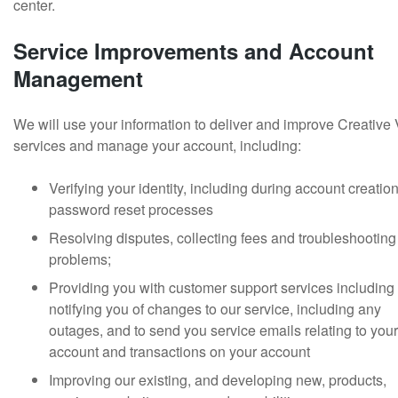
center.
Service Improvements and Account
Management
We will use your information to deliver and improve Creative
services and manage your account, including:
Verifying your identity, including during account creatio
password reset processes
Resolving disputes, collecting fees and troubleshooting
problems;
Providing you with customer support services including
notifying you of changes to our service, including any
outages, and to send you service emails relating to your
account and transactions on your account
Improving our existing, and developing new, products,