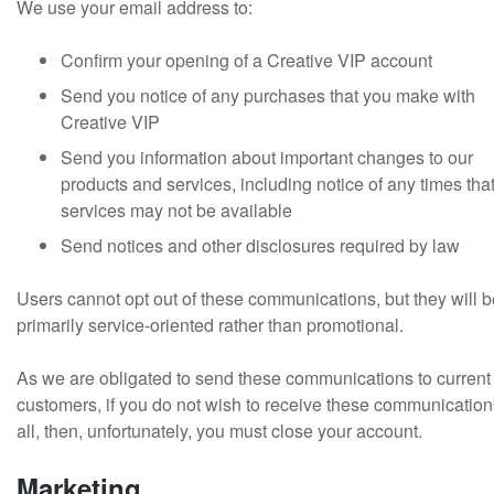
We use your email address to:
Confirm your opening of a Creative VIP account
Send you notice of any purchases that you make with
Creative VIP
Send you information about important changes to our
products and services, including notice of any times tha
services may not be available
Send notices and other disclosures required by law
Users cannot opt out of these communications, but they will b
primarily service-oriented rather than promotional.
As we are obligated to send these communications to current
customers, if you do not wish to receive these communication
all, then, unfortunately, you must close your account.
Marketing