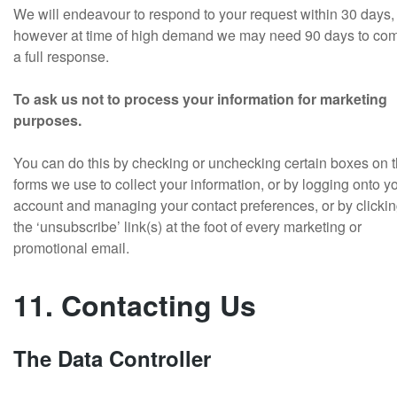
We will endeavour to respond to your request within 30 days,
however at time of high demand we may need 90 days to com
a full response.
To ask us not to process your information for marketing
purposes.
You can do this by checking or unchecking certain boxes on 
forms we use to collect your information, or by logging onto y
account and managing your contact preferences, or by clicki
the ‘unsubscribe’ link(s) at the foot of every marketing or
promotional email.
11. Contacting Us
The Data Controller