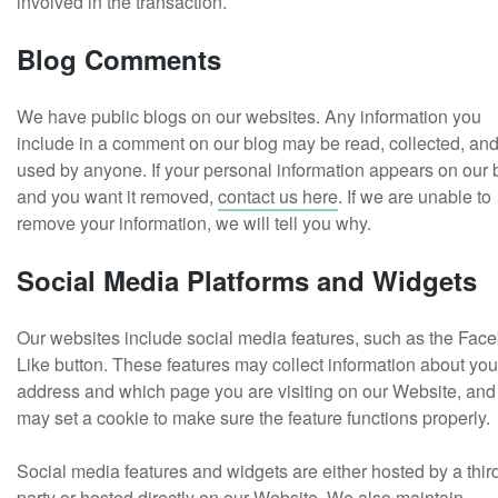
involved in the transaction.
Blog Comments
We have public blogs on our websites. Any information you
include in a comment on our blog may be read, collected, an
used by anyone. If your personal information appears on our 
and you want it removed,
contact us here
. If we are unable to
remove your information, we will tell you why.
Social Media Platforms and Widgets
Our websites include social media features, such as the Fac
Like button. These features may collect information about you
address and which page you are visiting on our Website, and
may set a cookie to make sure the feature functions properly.
Social media features and widgets are either hosted by a thir
party or hosted directly on our Website. We also maintain