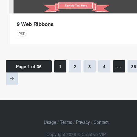
9 Web Ribbons
PSD
Page 1 of 36
1
2
3
4
…
36
Usage
/
Terms
/
Privacy
/
Contact
Copyright 2026 © Creative VIP