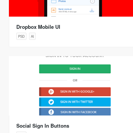
Dropbox Mobile UI
PSD
AI
Social Sign In Buttons