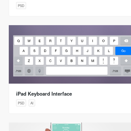
PSD
iPad Keyboard Interface
PSD
AI