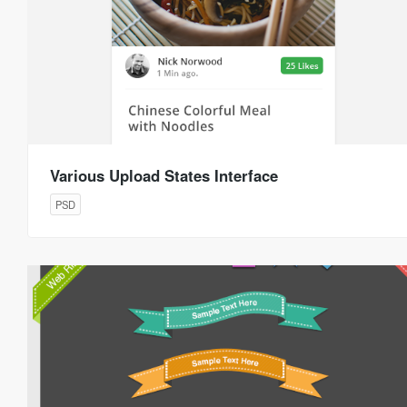
Various Upload States Interface
PSD