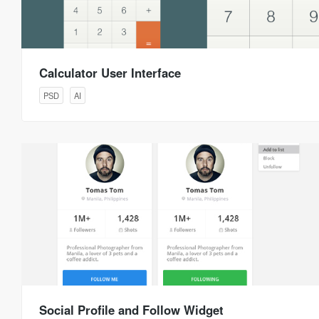
Calculator User Interface
PSD
AI
Social Profile and Follow Widget