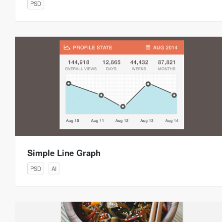
PSD
Simple Line Graph
PSD
AI