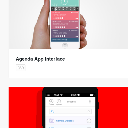
Agenda App Interface
PSD