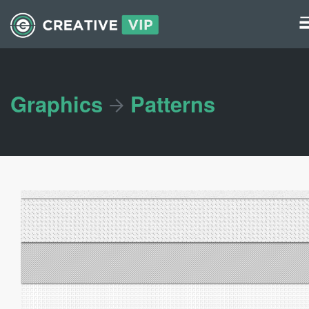
Graphics
UI Elements
Graphics
Patterns
*/ ?>