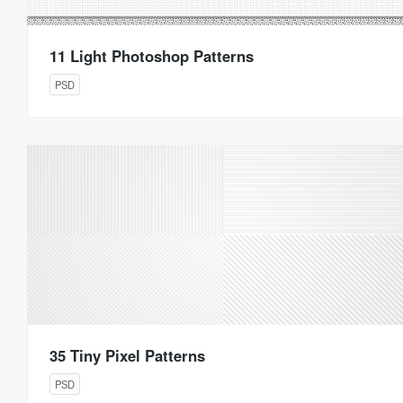
11 Light Photoshop Patterns
PSD
35 Tiny Pixel Patterns
PSD