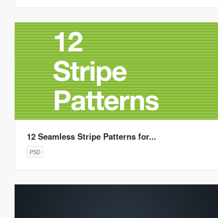
12 Seamless Stripe Patterns for...
PSD