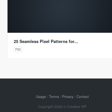
25 Seamless Pixel Patterns for...
PSD
Usage
/
Terms
/
Privacy
/
Contact
Copyright 2026 © Creative VIP