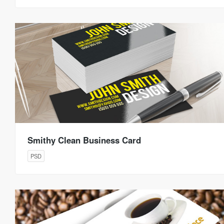
Smithy Clean Business Card
PSD