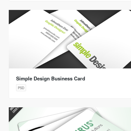
Simple Design Business Card
PSD