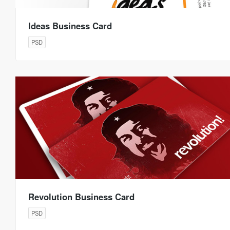
Ideas Business Card
PSD
Revolution Business Card
PSD