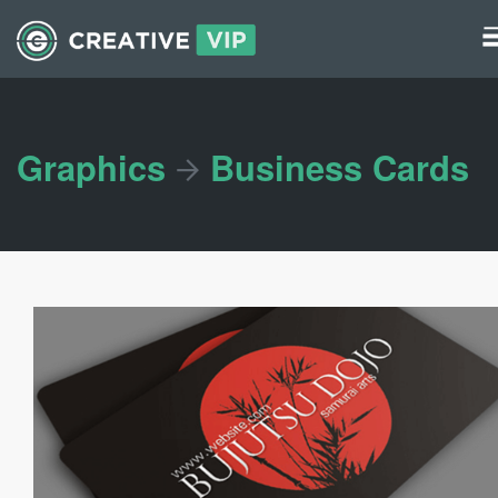
Graphics
UI Elements
Graphics
Business Cards
*/ ?>