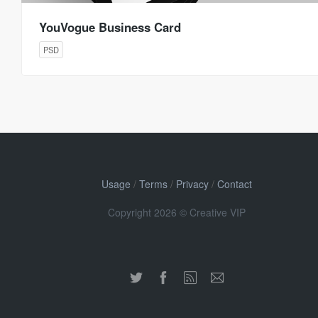
YouVogue Business Card
PSD
Usage
/
Terms
/
Privacy
/
Contact
Copyright 2026 © Creative VIP