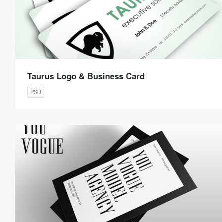
Taurus Logo & Business Card
PSD