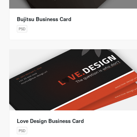
Bujitsu Business Card
PSD
Love Design Business Card
PSD