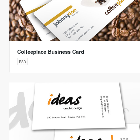
Coffeeplace Business Card
PSD