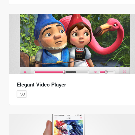
Elegant Video Player
PSD