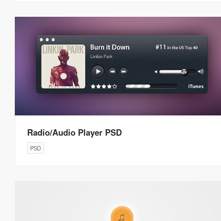
Radio/Audio Player PSD
PSD