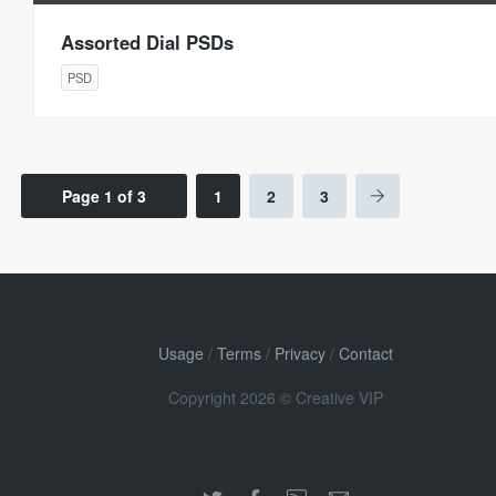
Assorted Dial PSDs
PSD
Page 1 of 3
1
2
3
Usage
/
Terms
/
Privacy
/
Contact
Copyright 2026 © Creative VIP