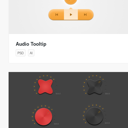
Audio Tooltip
PSD
AI