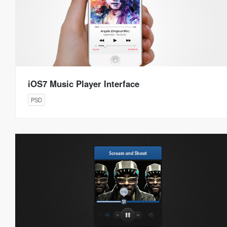
iOS7 Music Player Interface
PSD