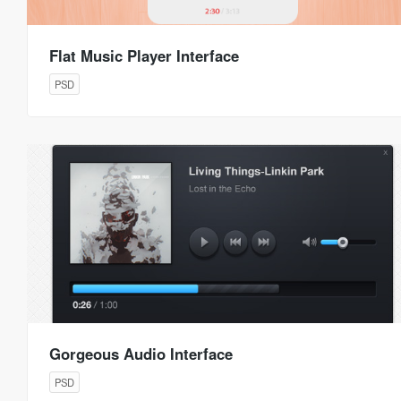
Flat Music Player Interface
PSD
Gorgeous Audio Interface
PSD