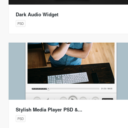
Dark Audio Widget
PSD
Stylish Media Player PSD &...
PSD