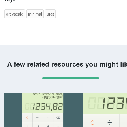
greyscale
minimal
uikit
A few related resources you might li