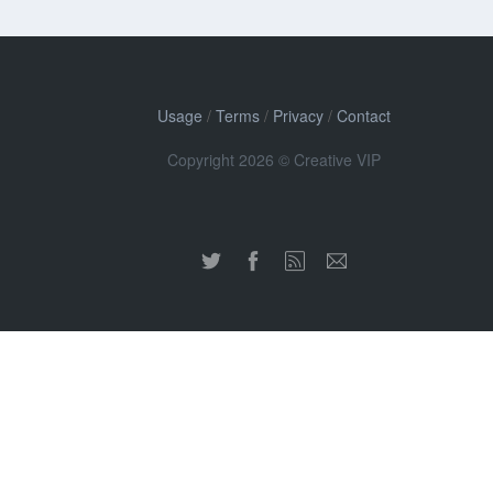
Usage
/
Terms
/
Privacy
/
Contact
Copyright 2026 © Creative VIP