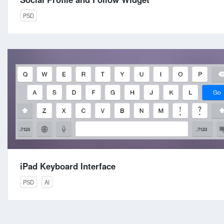
PSD
iPad Keyboard Interface
PSD
AI