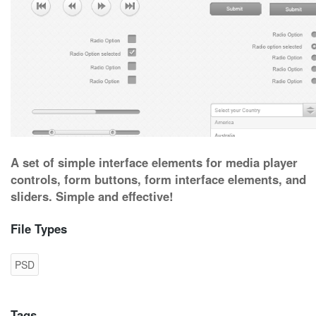
A set of simple interface elements for media player
controls, form buttons, form interface elements, and
sliders. Simple and effective!
File Types
PSD
Tags