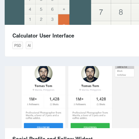
Calculator User Interface
PSD
AI
Social Profile and Follow Widget