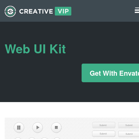
Graphics
UI Elements
Web UI Kit
*/ ?>
Get With Envat