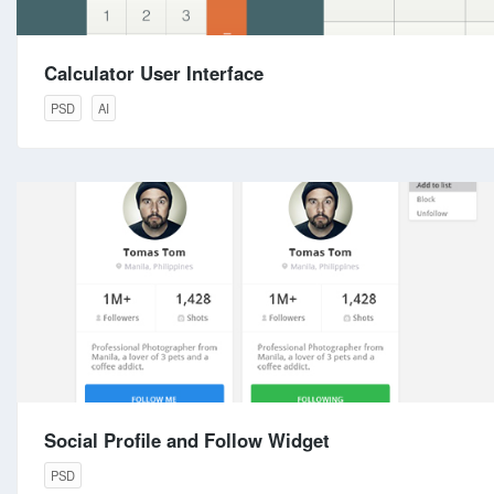
Calculator User Interface
PSD
AI
Social Profile and Follow Widget
PSD