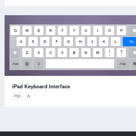
iPad Keyboard Interface
PSD
AI