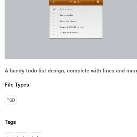
A handy todo list design, complete with lines and mar
File Types
PSD
Tags