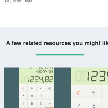
list
to do
todo
A few related resources you might li