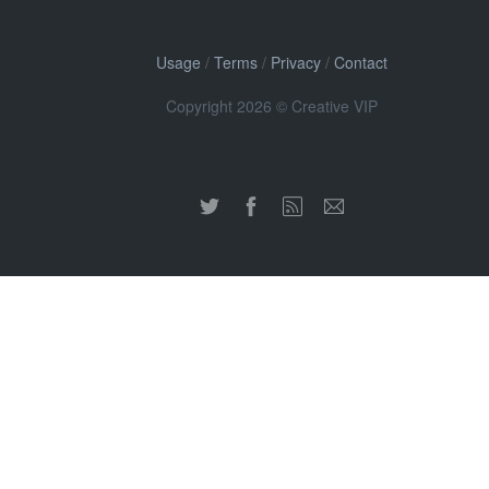
Usage
/
Terms
/
Privacy
/
Contact
Copyright 2026 © Creative VIP