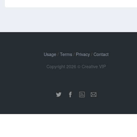
Usage
/
Terms
/
Privacy
/
Contact
Copyright 2026 © Creative VIP