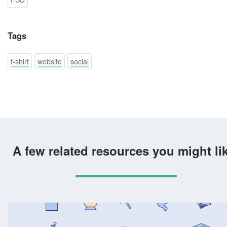
Tags
t-shirt
website
social
A few related resources you might li