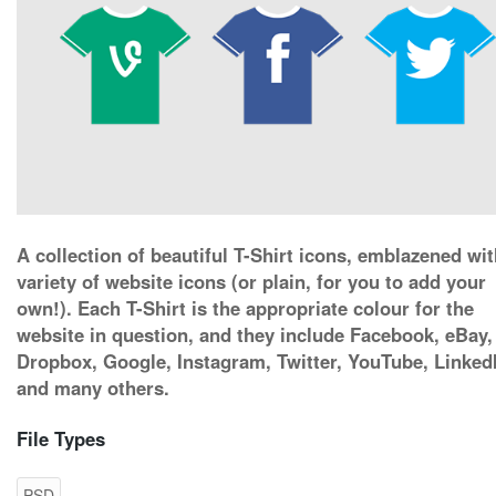
A collection of beautiful T-Shirt icons, emblazened wit
variety of website icons (or plain, for you to add your
own!). Each T-Shirt is the appropriate colour for the
website in question, and they include Facebook, eBay,
Dropbox, Google, Instagram, Twitter, YouTube, Linked
and many others.
File Types
PSD