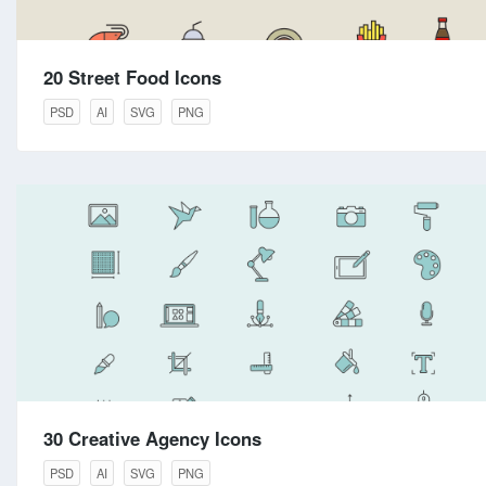
20 Street Food Icons
PSD
AI
SVG
PNG
30 Creative Agency Icons
PSD
AI
SVG
PNG