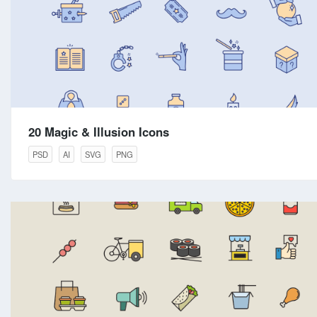
20 Magic & Illusion Icons
PSD
AI
SVG
PNG