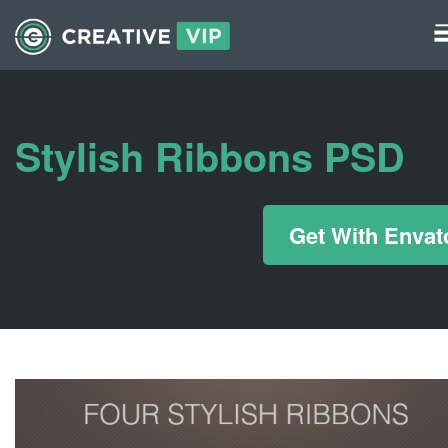
Graphics
UI Elements
Stylish Ribbons PSD
*/ ?>
Get With Envat