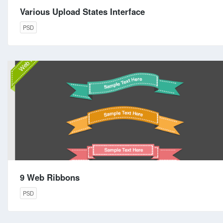
Various Upload States Interface
PSD
9 Web Ribbons
PSD