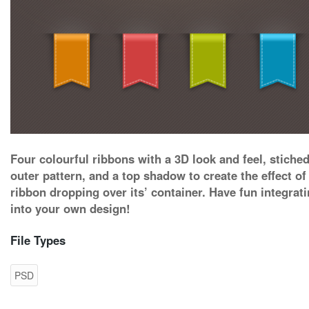
Four colourful ribbons with a 3D look and feel, stiche
outer pattern, and a top shadow to create the effect of
ribbon dropping over its’ container. Have fun integrati
into your own design!
File Types
PSD