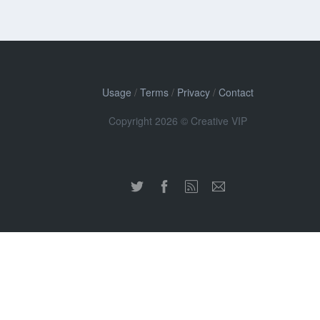
Usage
/
Terms
/
Privacy
/
Contact
Copyright 2026 © Creative VIP