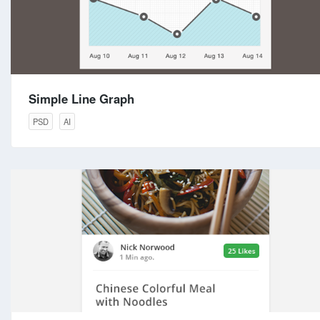
Simple Line Graph
PSD
AI