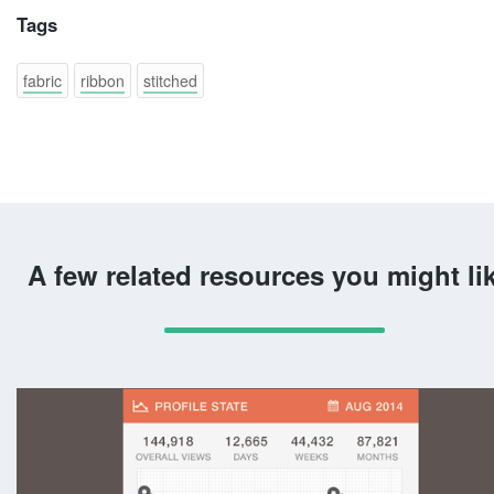
Tags
fabric
ribbon
stitched
A few related resources you might li