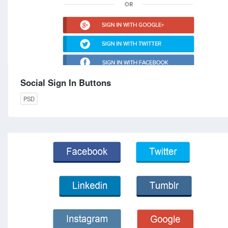
Social Sign In Buttons
PSD