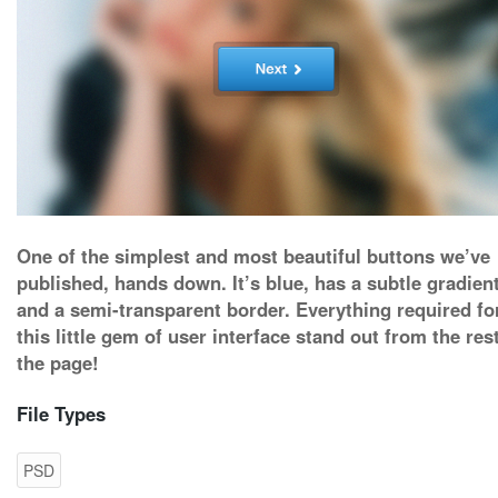
One of the simplest and most beautiful buttons we’ve
published, hands down. It’s blue, has a subtle gradient
and a semi-transparent border. Everything required fo
this little gem of user interface stand out from the res
the page!
File Types
PSD