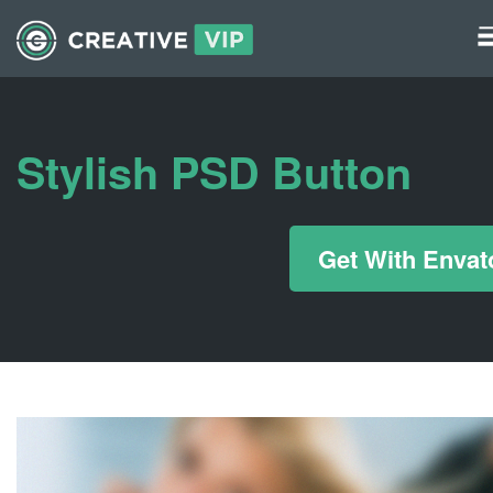
Graphics
UI Elements
Stylish PSD Button
*/ ?>
Get With Envat