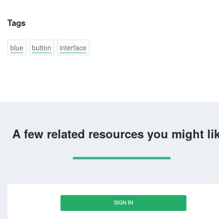
Tags
blue
button
interface
A few related resources you might li