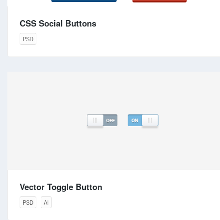
CSS Social Buttons
PSD
Vector Toggle Button
PSD
AI