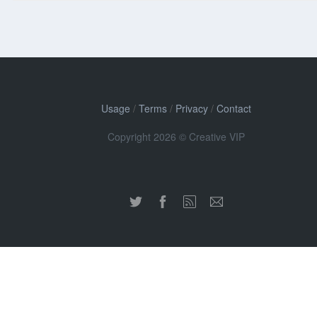
Usage
/
Terms
/
Privacy
/
Contact
Copyright 2026 © Creative VIP