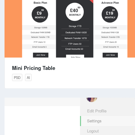
Mini Pricing Table
PSD
AI