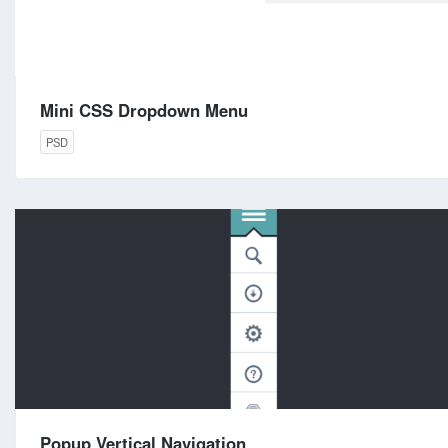
Mini CSS Dropdown Menu
PSD
Popup Vertical Navigation