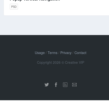
PSD
Usage
/
Terms
/
Privacy
/
Contact
Copyright 2026 © Creative VIP