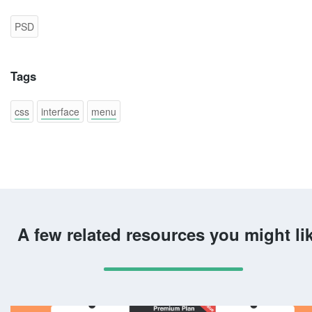
PSD
Tags
css
interface
menu
A few related resources you might li