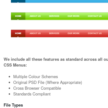
We include all these features as standard across all o
CSS Menus:
Multiple Colour Schemes
Original PSD File (Where Appropriate)
Cross Browser Compatible
Standards Compliant
File Types