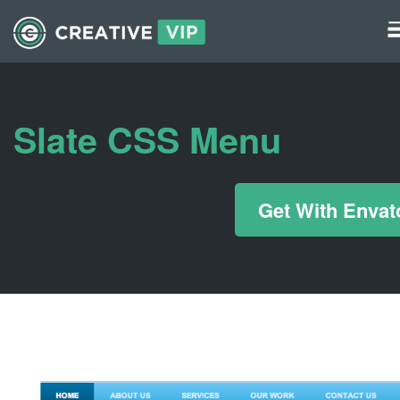
Graphics
UI Elements
Slate CSS Menu
*/ ?>
Get With Envat