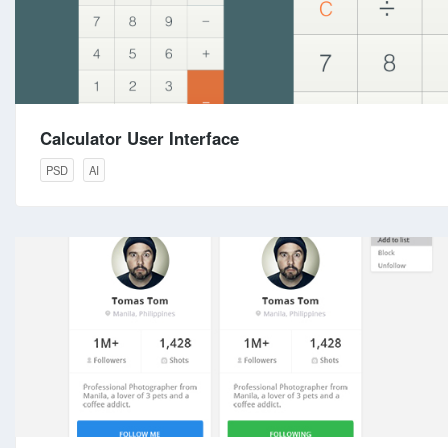
Calculator User Interface
PSD
AI