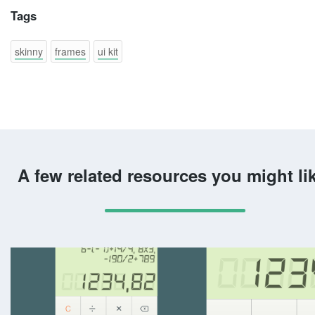
Tags
skinny
frames
ui kit
A few related resources you might li