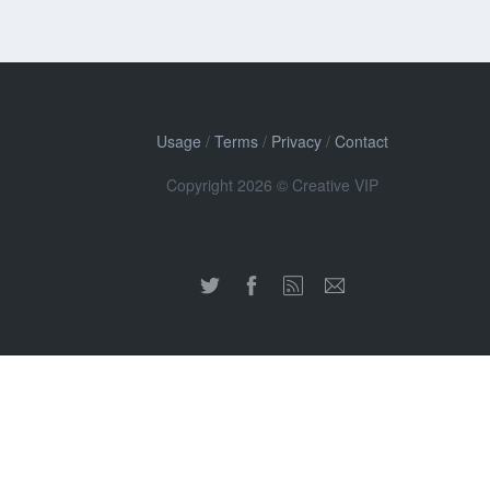
Usage
/
Terms
/
Privacy
/
Contact
Copyright 2026 © Creative VIP