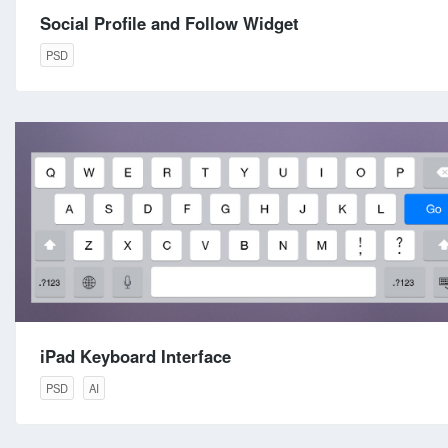
Social Profile and Follow Widget
PSD
iPad Keyboard Interface
PSD
AI