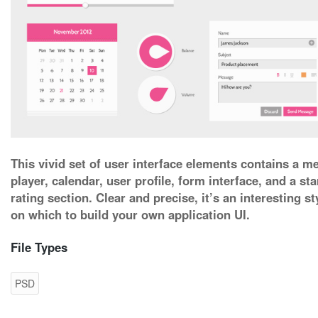
This vivid set of user interface elements contains a m
player, calendar, user profile, form interface, and a sta
rating section. Clear and precise, it’s an interesting st
on which to build your own application UI.
File Types
PSD