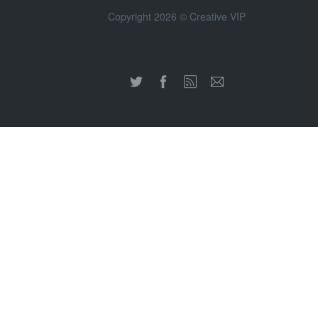
Copyright 2026 © Creative VIP