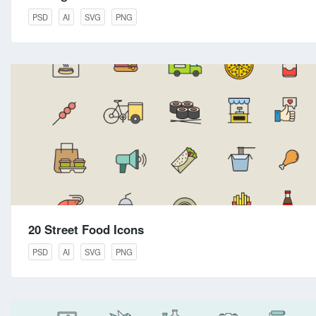
PSD
AI
SVG
PNG
20 Street Food Icons
PSD
AI
SVG
PNG