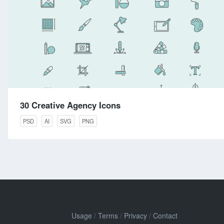
30 Creative Agency Icons
PSD
AI
SVG
PNG
Usage
/
Terms
/
Privacy
/
Contact