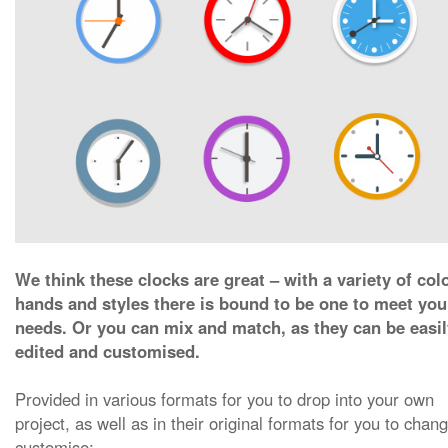
We think these clocks are great – with a variety of col
hands and styles there is bound to be one to meet you
needs. Or you can mix and match, as they can be easil
edited and customised.
Provided in various formats for you to drop into your own
project, as well as in their original formats for you to chan
customise: