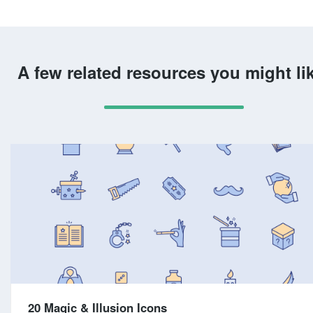
A few related resources you might li
20 Magic & Illusion Icons