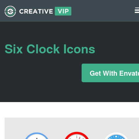
Graphics
UI Elements
Six Clock Icons
*/ ?>
Get With Envat