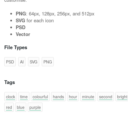
PNG
: 64px, 128px, 256px, and 512px
SVG
for each icon
PSD
Vector
File Types
PSD
AI
SVG
PNG
Tags
clock
time
colourful
hands
hour
minute
second
bright
red
blue
purple