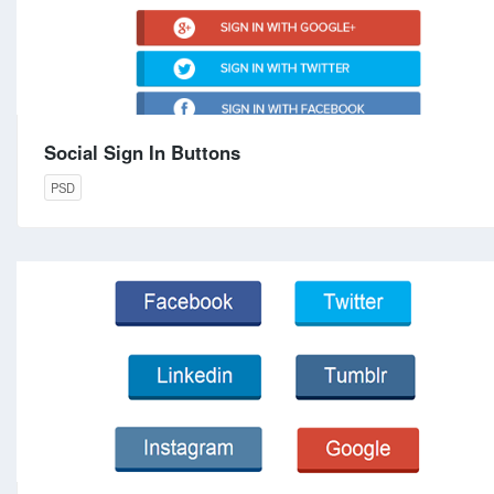
Social Sign In Buttons
PSD