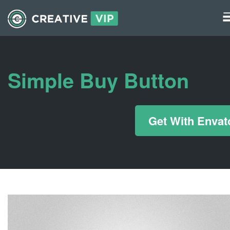
Graphics
UI Elements
Simple Buy Button
*/ ?>
Get With Envat