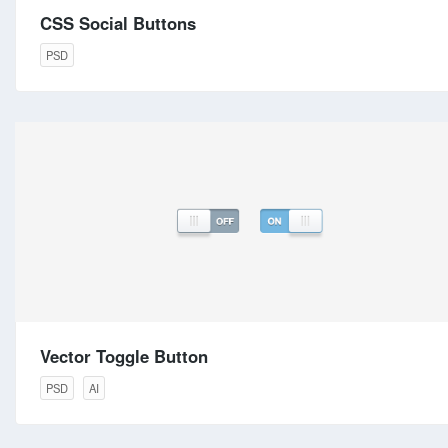
CSS Social Buttons
PSD
Vector Toggle Button
PSD
AI