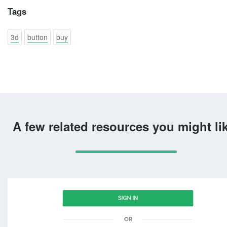
Tags
3d
button
buy
A few related resources you might li