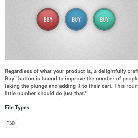
Regardless of what your product is, a delightfully craf
Buy” button is bound to improve the number of peopl
taking the plunge and adding it to their cart. This rou
little number should do just that.”
File Types
PSD