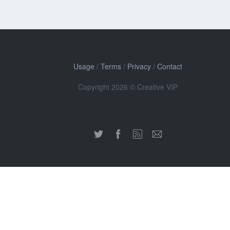
Usage
/
Terms
/
Privacy
/
Contact
Copyright 2026 © Creative VIP