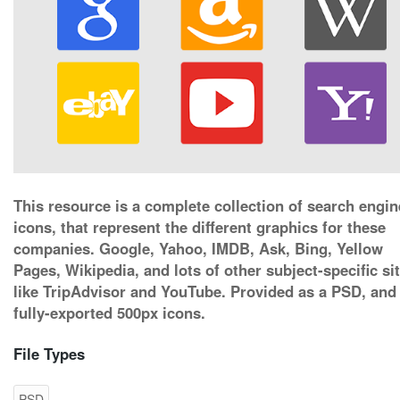
This resource is a complete collection of search engin
icons, that represent the different graphics for these
companies. Google, Yahoo, IMDB, Ask, Bing, Yellow
Pages, Wikipedia, and lots of other subject-specific si
like TripAdvisor and YouTube. Provided as a PSD, and
fully-exported 500px icons.
File Types
PSD