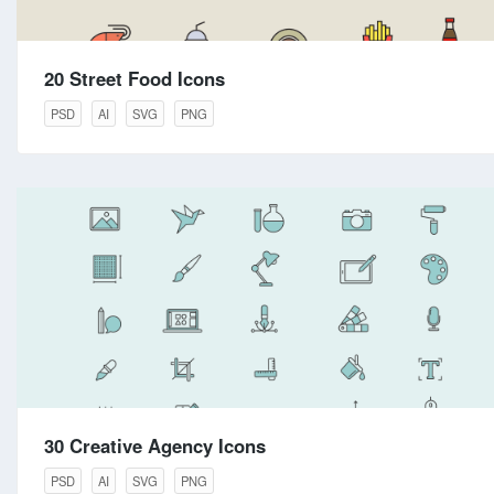
20 Street Food Icons
PSD
AI
SVG
PNG
30 Creative Agency Icons
PSD
AI
SVG
PNG