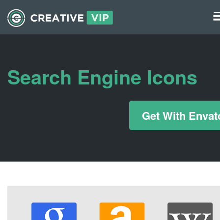
Graphics
UI Elements
Search Engine Icons
*/ ?>
Get With Envat