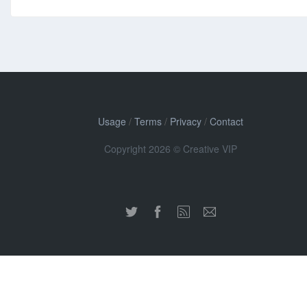
Usage
/
Terms
/
Privacy
/
Contact
Copyright 2026 © Creative VIP