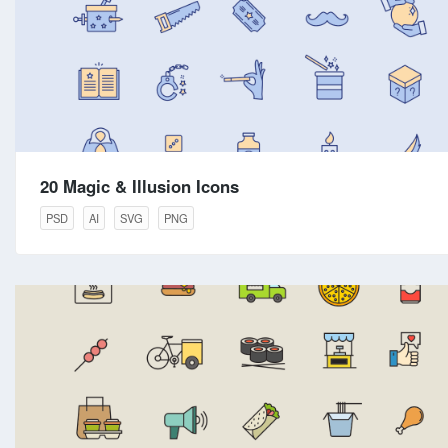
20 Magic & Illusion Icons
PSD
AI
SVG
PNG