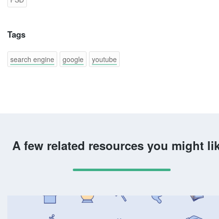
Tags
search engine
google
youtube
A few related resources you might li