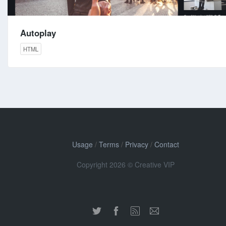
Autoplay
HTML
Usage
/
Terms
/
Privacy
/
Contact
Copyright 2026 © Creative VIP