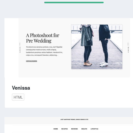
Venissa
HTML