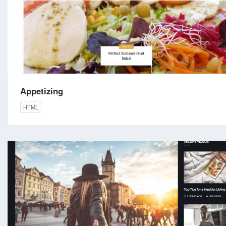
Appetizing
HTML