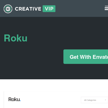
Graphics
UI Elements
Roku
*/ ?>
Get With Envat