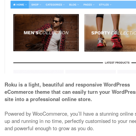
Roku is a light, beautiful and responsive WordPress
eCommerce theme that can easily turn your WordPres
site into a professional online store.
Powered by WooCommerce, you’ll have a stunning online 
up and running in no time, perfectly customised to your ne
and powerful enough to grow as you do.