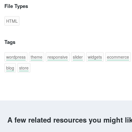
File Types
HTML
Tags
wordpress
theme
responsive
slider
widgets
ecommerce
blog
store
A few related resources you might li