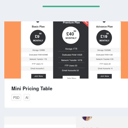
Mini Pricing Table
PSD
AI