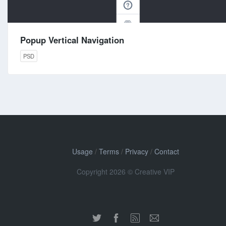
Popup Vertical Navigation
PSD
Usage
/
Terms
/
Privacy
/
Contact
Copyright 2026 © Creative VIP