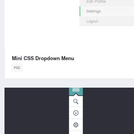
Mini CSS Dropdown Menu
PSD