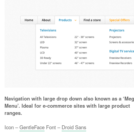
Navigation with large drop down also known as a ‘Me
Menu’. Ideal for e-commerce sites with large product
ranges.
Icon –
GentleFace
Font –
Droid Sans