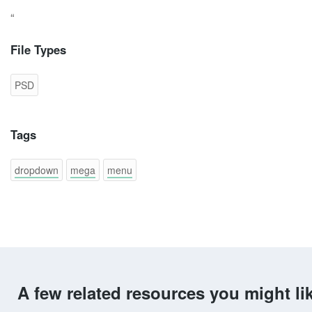
“
File Types
PSD
Tags
dropdown
mega
menu
A few related resources you might li