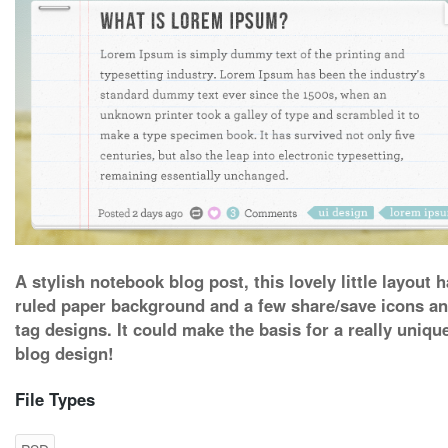
A stylish notebook blog post, this lovely little layout h
ruled paper background and a few share/save icons a
tag designs. It could make the basis for a really uniqu
blog design!
File Types