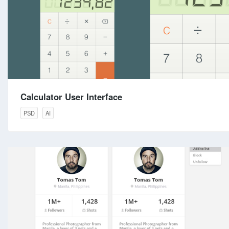
Calculator User Interface
PSD
AI