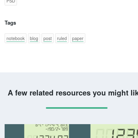
PSD
Tags
notebook
blog
post
ruled
paper
A few related resources you might li