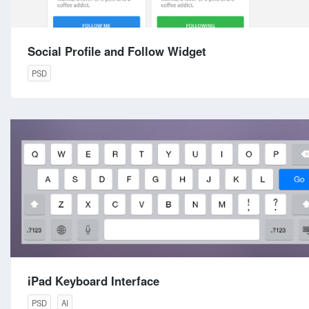
Social Profile and Follow Widget
PSD
iPad Keyboard Interface
PSD
AI