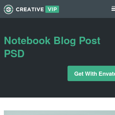
Graphics
UI Elements
Notebook Blog Post
*/ ?>
PSD
Get With Envat