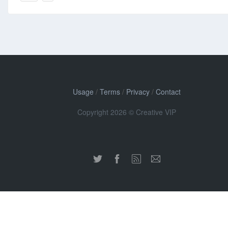
Usage
/
Terms
/
Privacy
/
Contact
Copyright 2026 © Creative VIP