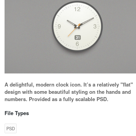
A delightful, modern clock icon. It’s a relatively "flat"
design with some beautiful styling on the hands and
numbers. Provided as a fully scalable PSD.
File Types
PSD