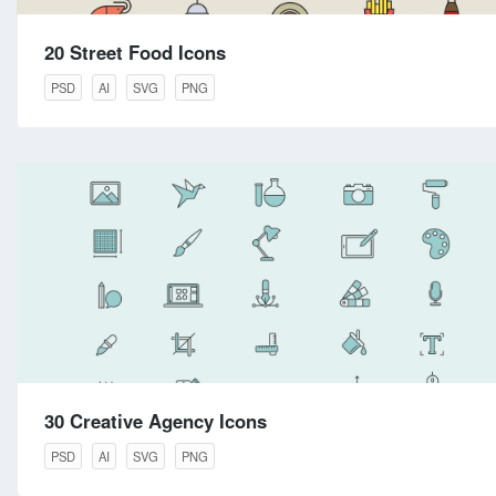
20 Street Food Icons
PSD
AI
SVG
PNG
30 Creative Agency Icons
PSD
AI
SVG
PNG