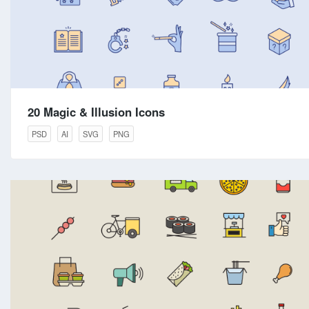
20 Magic & Illusion Icons
PSD
AI
SVG
PNG