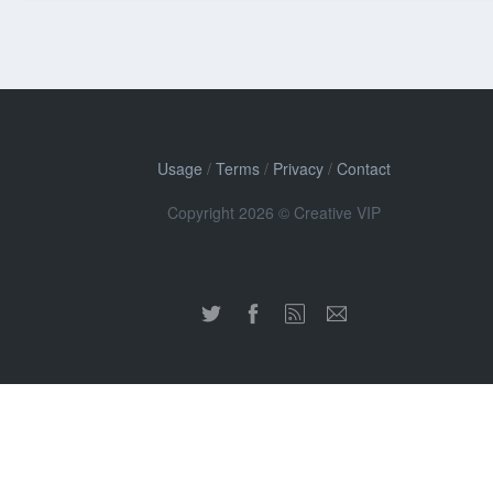
Usage
/
Terms
/
Privacy
/
Contact
Copyright 2026 © Creative VIP