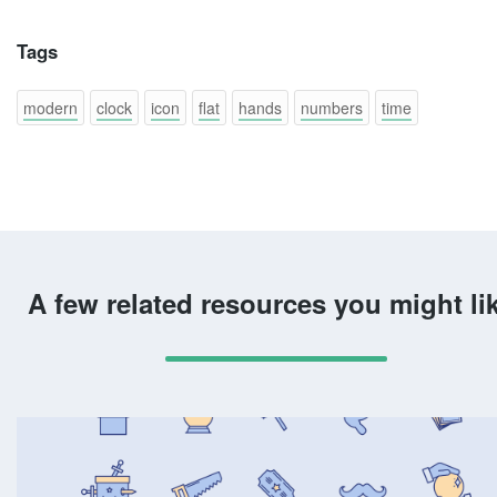
Tags
modern
clock
icon
flat
hands
numbers
time
A few related resources you might li