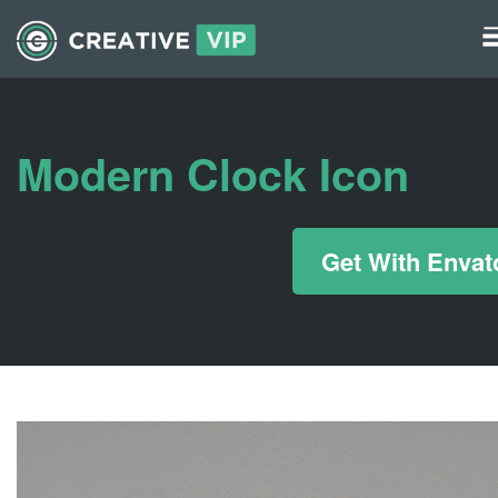
Graphics
UI Elements
Modern Clock Icon
*/ ?>
Get With Envat