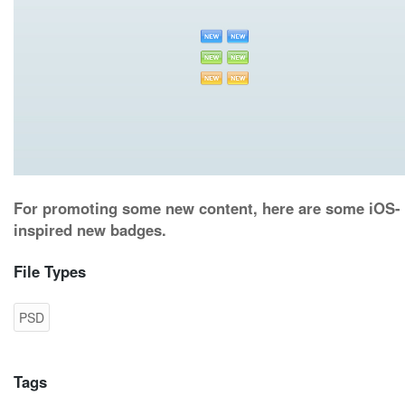
For promoting some new content, here are some iOS-
inspired new badges.
File Types
PSD
Tags