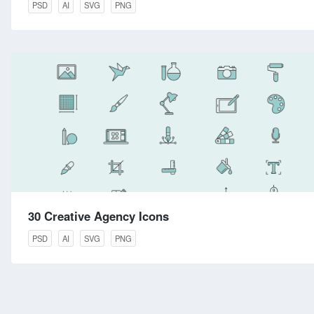
PSD
AI
SVG
PNG
30 Creative Agency Icons
PSD
AI
SVG
PNG