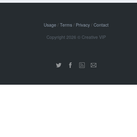
Usage
/
Terms
/
Privacy
/
Contact
Copyright 2026 © Creative VIP