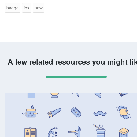
badge
ios
new
A few related resources you might li