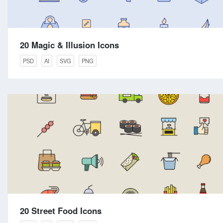
20 Magic & Illusion Icons
PSD
AI
SVG
PNG
20 Street Food Icons