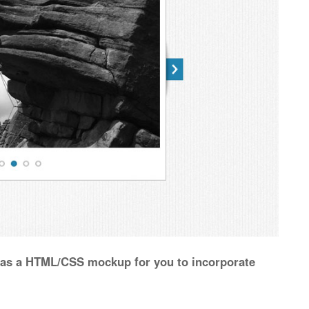
d as a HTML/CSS mockup for you to incorporate