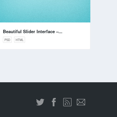
Beautiful Slider Interface –...
PSD
HTML