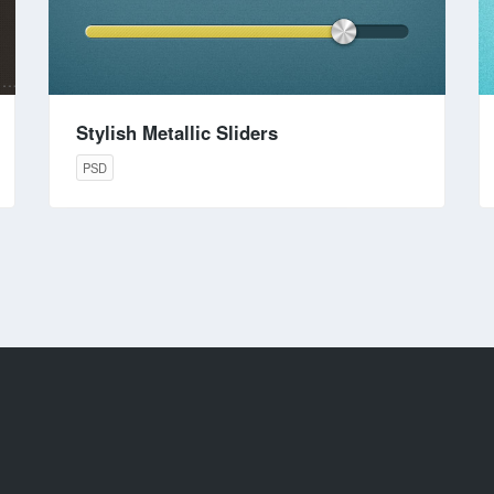
Stylish Metallic Sliders
PSD