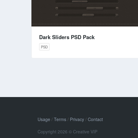
Dark Sliders PSD Pack
PSD
Usage
/
Terms
/
Privacy
/
Contact
Copyright 2026 © Creative VIP