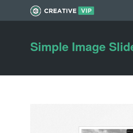
Simple Image Slid