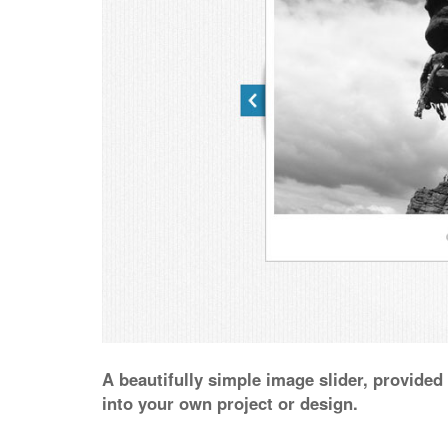
A beautifully simple image slider, provide
into your own project or design.