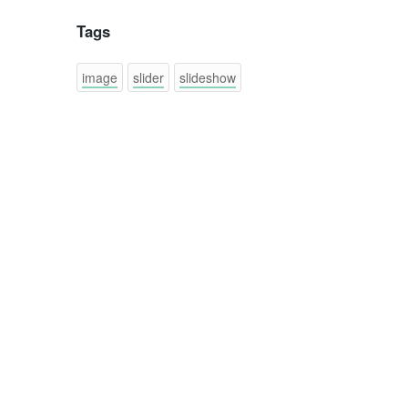
Tags
image
slider
slideshow