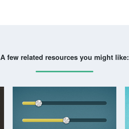
A few related resources you might like: