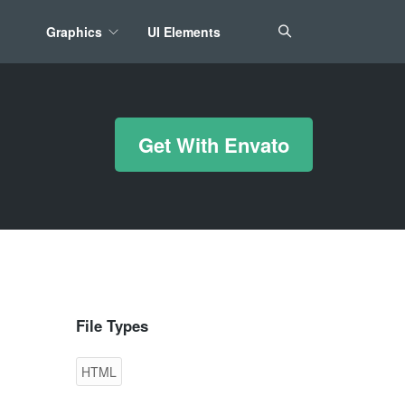
Graphics
UI Elements
*/ ?>
Get With Envato
File Types
HTML