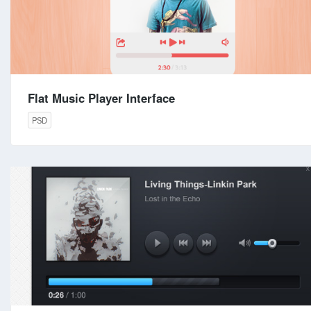
Flat Music Player Interface
PSD