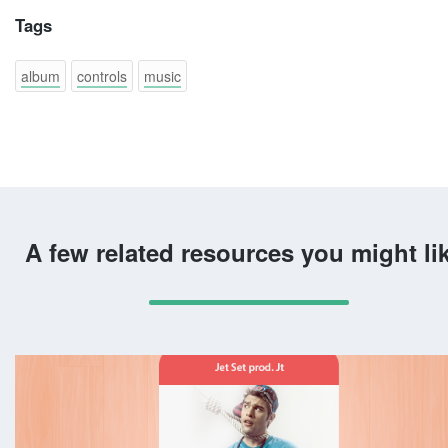
Tags
album
controls
music
A few related resources you might li