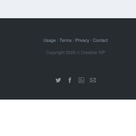
Usage
/
Terms
/
Privacy
/
Contact
Copyright 2026 © Creative VIP