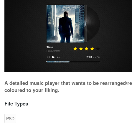
A detailed music player that wants to be rearranged/re
coloured to your liking.
File Types
PSD