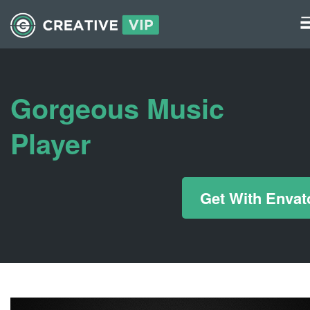
Graphics
UI Elements
Gorgeous Music
*/ ?>
Player
Get With Envat