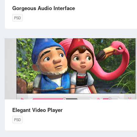
Gorgeous Audio Interface
PSD
Elegant Video Player
PSD