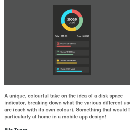
A unique, colourful take on the idea of a disk space
indicator, breaking down what the various different us
are (each with its own colour). Something that would f
particularly at home in a mobile app design!
File Types