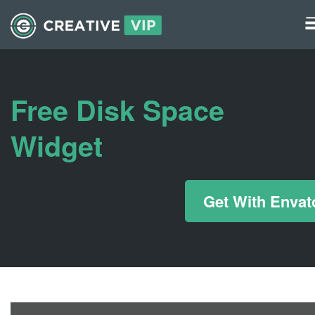
Graphics
UI Elements
Free Disk Space
*/ ?>
Widget
Get With Envat