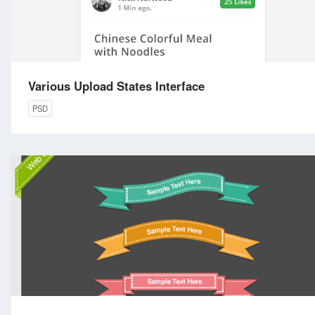
Various Upload States Interface
PSD