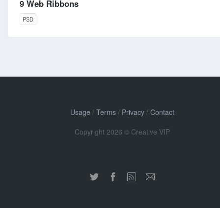
9 Web Ribbons
PSD
Usage
/
Terms
/
Privacy
/
Contact
Copyright 2026 © Creative VIP