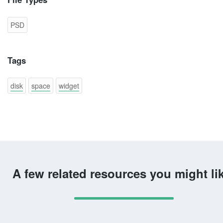
PSD
Tags
disk
space
widget
A few related resources you might li