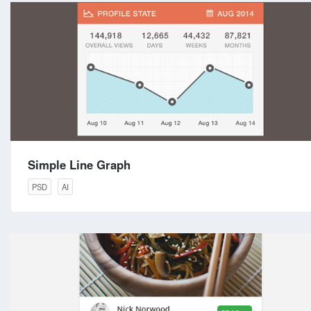
Simple Line Graph
PSD
AI