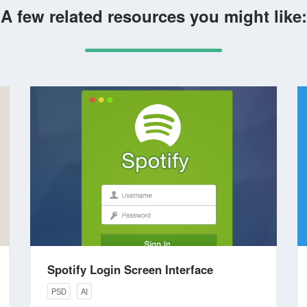
A few related resources you might like:
Spotify Login Screen Interface
PSD
AI