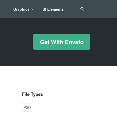
Graphics
UI Elements
*/ ?>
Get With Envato
File Types
PSD