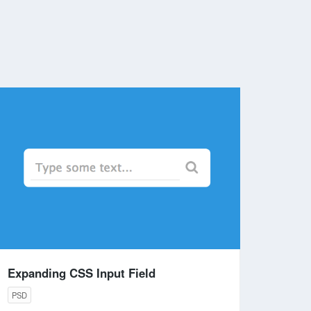
Expanding CSS Input Field
PSD