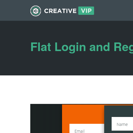
Flat Login and Re