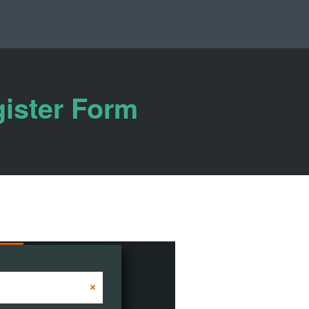
gister Form