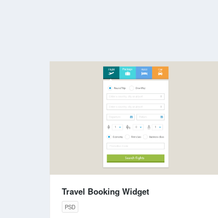
Travel Booking Widget
PSD