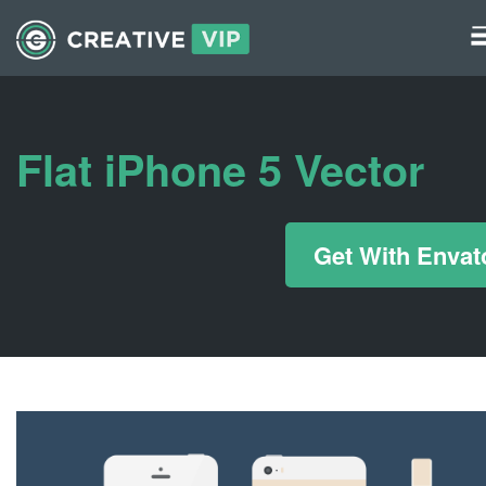
Graphics
UI Elements
Flat iPhone 5 Vector
*/ ?>
Get With Envat