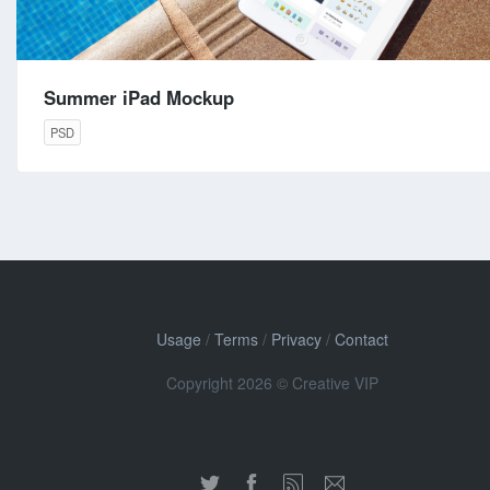
Summer iPad Mockup
PSD
Usage
/
Terms
/
Privacy
/
Contact
Copyright 2026 © Creative VIP