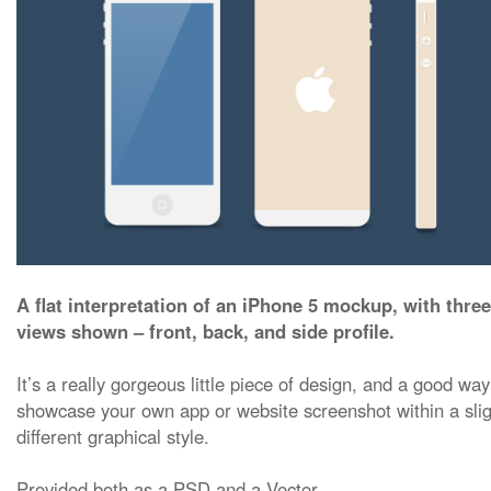
A flat interpretation of an iPhone 5 mockup, with three
views shown – front, back, and side profile.
It’s a really gorgeous little piece of design, and a good way
showcase your own app or website screenshot within a slig
different graphical style.
Provided both as a PSD and a Vector.