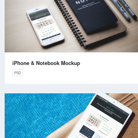
iPhone & Notebook Mockup
PSD