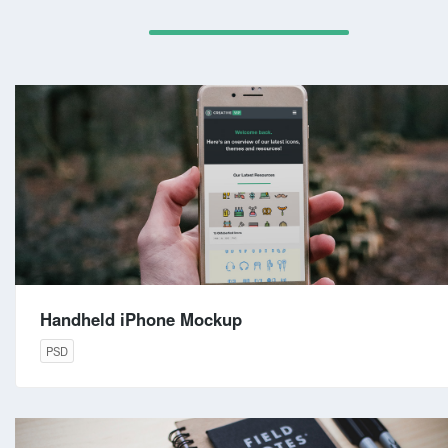
Handheld iPhone Mockup
PSD