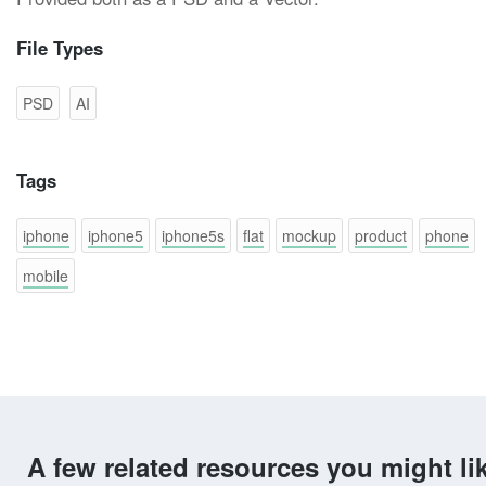
File Types
PSD
AI
Tags
iphone
iphone5
iphone5s
flat
mockup
product
phone
mobile
A few related resources you might li