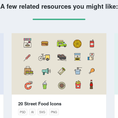
A few related resources you might like:
20 Street Food Icons
PSD
AI
SVG
PNG