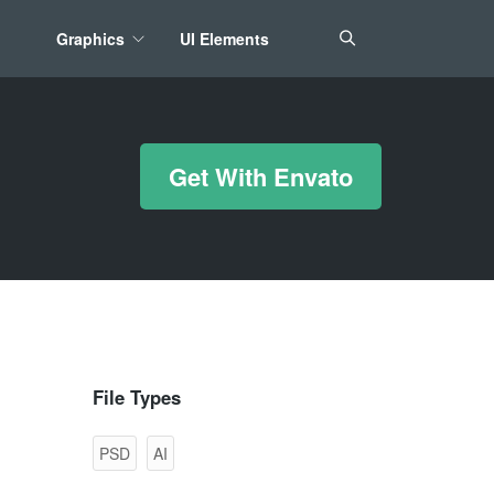
Graphics
UI Elements
*/ ?>
Get With Envato
File Types
PSD
AI