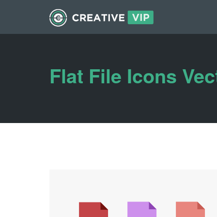
Flat File Icons Vec