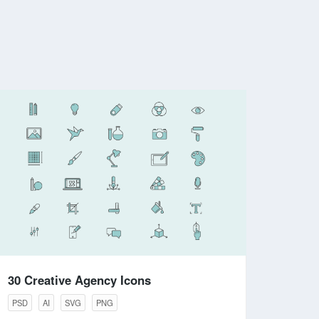
30 Creative Agency Icons
PSD
AI
SVG
PNG