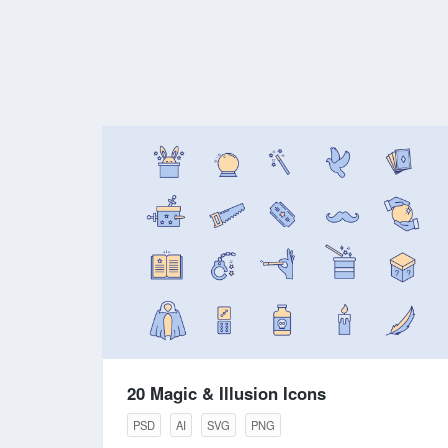
20 Magic & Illusion Icons
PSD
AI
SVG
PNG