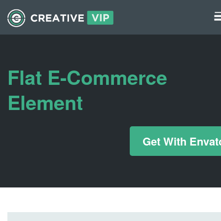
Graphics
UI Elements
Flat E-Commerce
*/ ?>
Element
Get With Envat