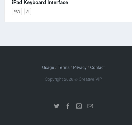
iPad Keyboard Interface
PSD
AI
Usage
/
Terms
/
Privacy
/
Contact
Copyright 2026 © Creative VIP