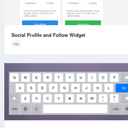
Social Profile and Follow Widget
PSD