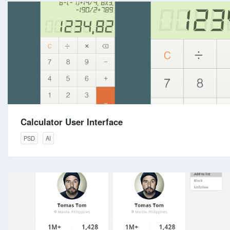
Calculator User Interface
PSD
AI