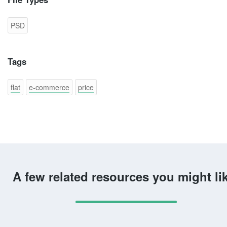
PSD
Tags
flat
e-commerce
price
A few related resources you might li