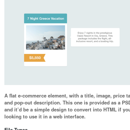
A flat e-commerce element, with a title, image, price t
and pop-out description. This one is provided as a PS
and it’d be a simple design to convert into HTML if yo
looking to use it in a web interface.
File Types