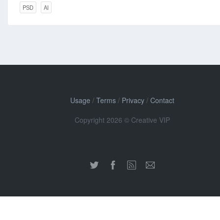
PSD
AI
Usage
/
Terms
/
Privacy
/
Contact
Copyright 2026 © Creative VIP