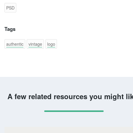
PSD
Tags
authentic
vintage
logo
A few related resources you might li