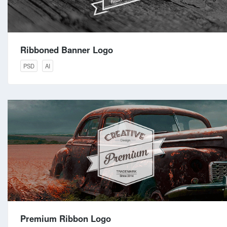
Ribboned Banner Logo
PSD
AI
Premium Ribbon Logo