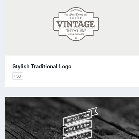
Stylish Traditional Logo
PSD