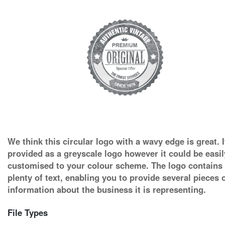
We think this circular logo with a wavy edge is great. I
provided as a greyscale logo however it could be easil
customised to your colour scheme. The logo contains
plenty of text, enabling you to provide several pieces 
information about the business it is representing.
File Types