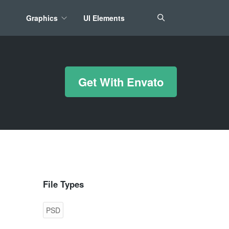
Graphics
UI Elements
*/ ?>
Get With Envato
File Types
PSD