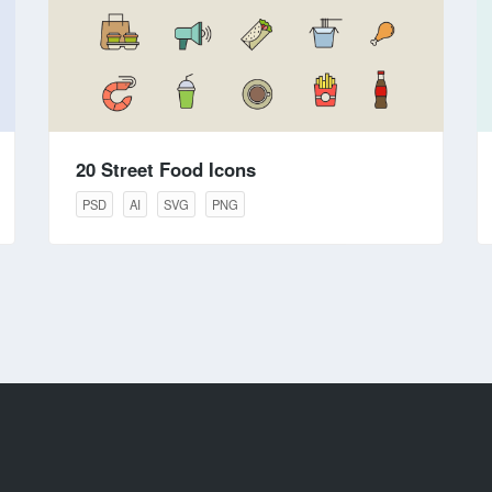
20 Street Food Icons
PSD
AI
SVG
PNG