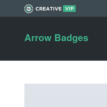
Arrow Badges