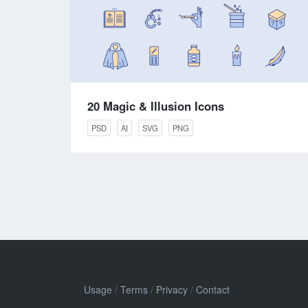
20 Magic & Illusion Icons
PSD
AI
SVG
PNG
Usage
/
Terms
/
Privacy
/
Contact