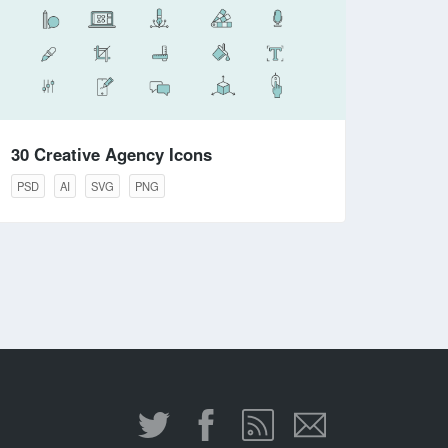
30 Creative Agency Icons
PSD
AI
SVG
PNG