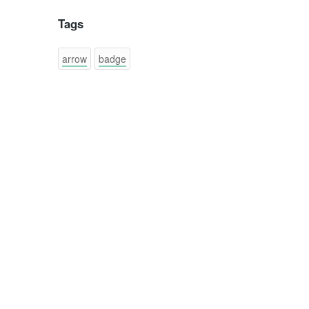
Tags
arrow
badge