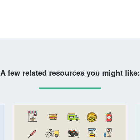
A few related resources you might like: