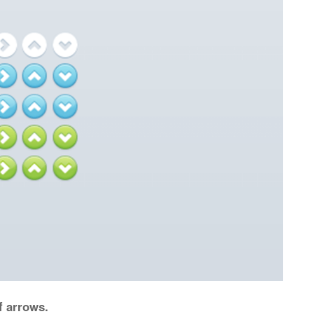
f arrows.