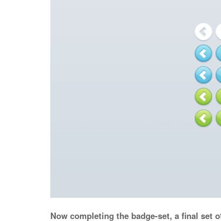
Now completing the badge-set, a final set o