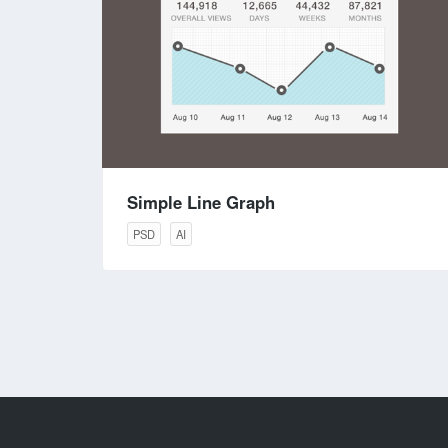
Simple Line Graph
PSD
AI