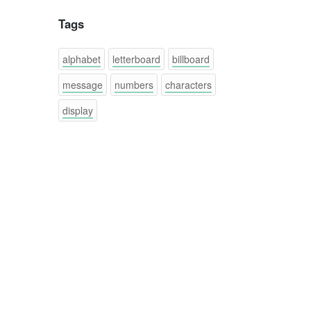
Tags
alphabet
letterboard
billboard
message
numbers
characters
display