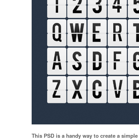
This PSD is a handy way to create a simple