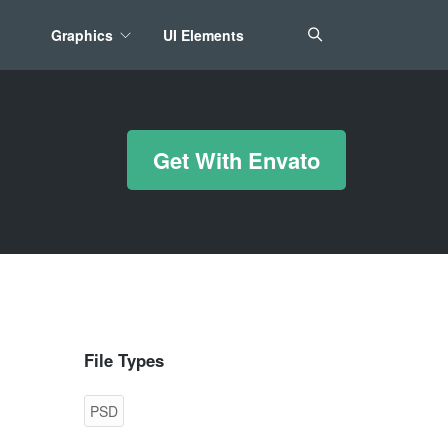
Graphics
UI Elements
*/ ?>
Get With Envato
File Types
PSD