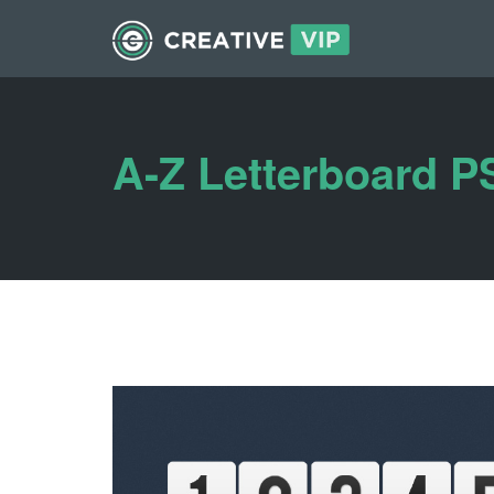
A-Z Letterboard 