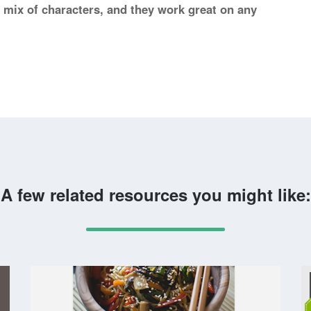
l mix of characters, and they work great on any
A few related resources you might like: