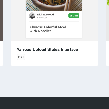
Various Upload States Interface
PSD