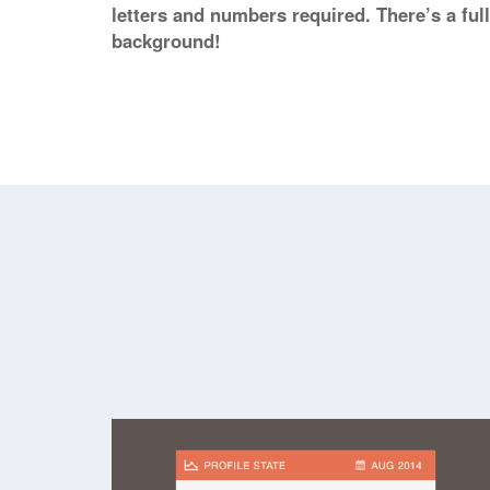
letters and numbers required. There’s a ful
background!