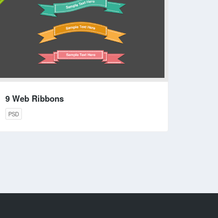
9 Web Ribbons
PSD