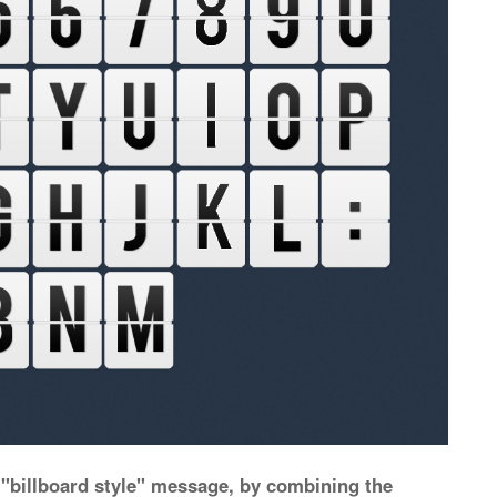
 "billboard style" message, by combining the