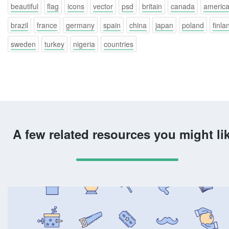
beautiful
flag
icons
vector
psd
britain
canada
americ
brazil
france
germany
spain
china
japan
poland
finla
sweden
turkey
nigeria
countries
A few related resources you might li