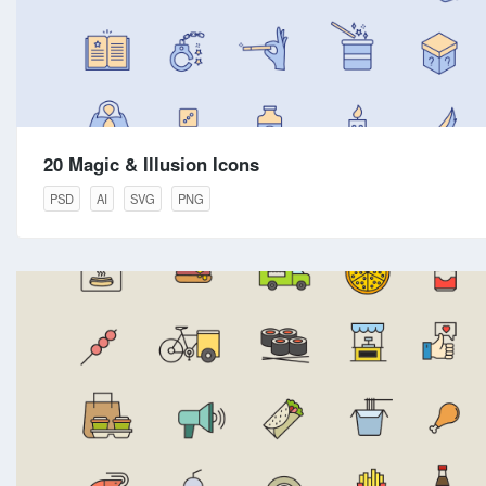
20 Magic & Illusion Icons
PSD
AI
SVG
PNG