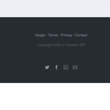
Usage
/
Terms
/
Privacy
/
Contact
Copyright 2026 © Creative VIP