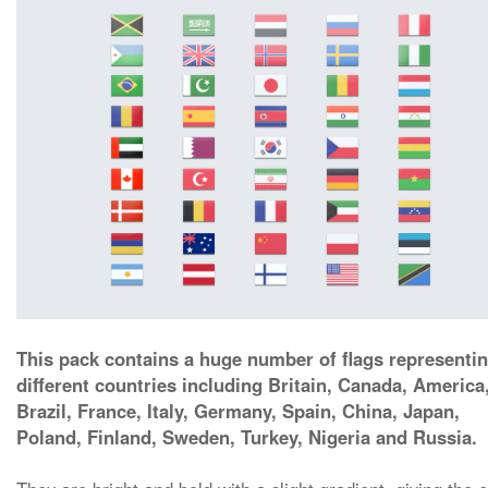
This pack contains a huge number of flags representi
different countries including Britain, Canada, America
Brazil, France, Italy, Germany, Spain, China, Japan,
Poland, Finland, Sweden, Turkey, Nigeria and Russia.