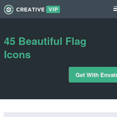
Graphics
UI Elements
45 Beautiful Flag
*/ ?>
Icons
Get With Envat