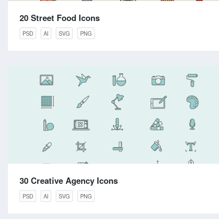
20 Street Food Icons
PSD
AI
SVG
PNG
30 Creative Agency Icons
PSD
AI
SVG
PNG