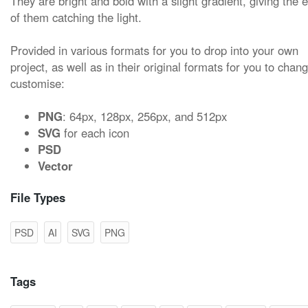
They are bright and bold with a slight gradient, giving the e
of them catching the light.
Provided in various formats for you to drop into your own
project, as well as in their original formats for you to chan
customise:
PNG
: 64px, 128px, 256px, and 512px
SVG
for each icon
PSD
Vector
File Types
PSD
AI
SVG
PNG
Tags