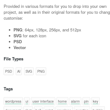
Provided in various formats for you to drop into your own
project, as well as in their original formats for you to chan
customise:
PNG
: 64px, 128px, 256px, and 512px
SVG
for each icon
PSD
Vector
File Types
PSD
AI
SVG
PNG
Tags
wordpress
ui
user interface
home
alarm
pin
key