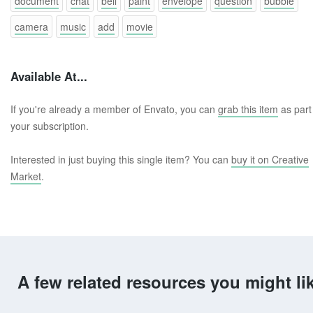
document
chat
bell
paint
envelope
question
bubble
camera
music
add
movie
Available At...
If you're already a member of Envato, you can
grab this item
as part
your subscription.
Interested in just buying this single item? You can
buy it on Creative
Market
.
A few related resources you might li