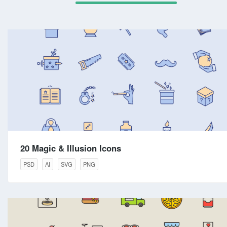
20 Magic & Illusion Icons
PSD
AI
SVG
PNG