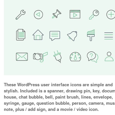
These WordPress user interface icons are simple and
stylish. Included is a spanner, drawing pin, key, docu
house, chat bubble, bell, paint brush, lines, envelope,
syringe, gauge, question bubble, person, camera, mus
note, plus / add sign, and a movie / video icon.