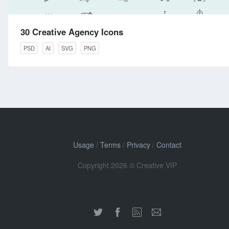
30 Creative Agency Icons
PSD
AI
SVG
PNG
Usage
/
Terms
/
Privacy
/
Contact
Copyright 2026 © Creative VIP