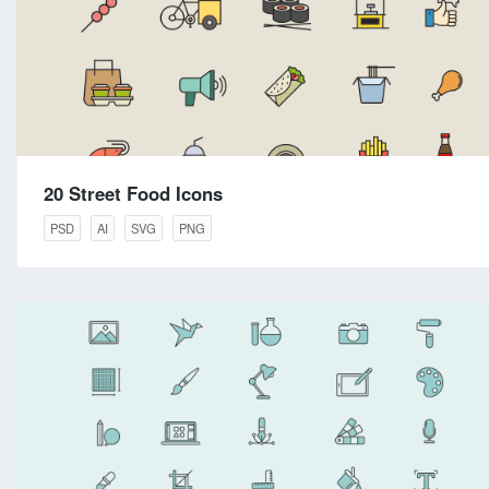
20 Street Food Icons
PSD
AI
SVG
PNG