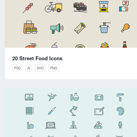
20 Street Food Icons
PSD
AI
SVG
PNG