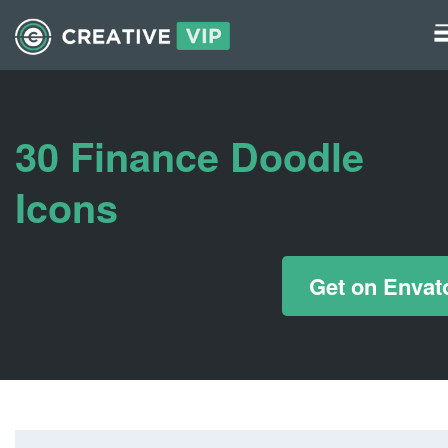
Graphics
UI Elements
30 Finance Doodle
*/ ?>
Icons
Get on Envat