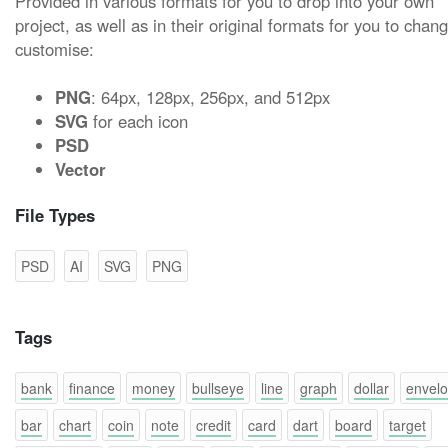
Provided in various formats for you to drop into your own
project, as well as in their original formats for you to chan
customise:
PNG
: 64px, 128px, 256px, and 512px
SVG
for each icon
PSD
Vector
File Types
PSD
AI
SVG
PNG
Tags
bank
finance
money
bullseye
line
graph
dollar
envel
bar
chart
coin
note
credit
card
dart
board
target