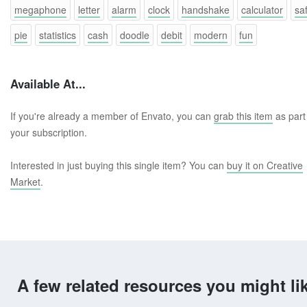
megaphone
letter
alarm
clock
handshake
calculator
sa
pie
statistics
cash
doodle
debit
modern
fun
Available At...
If you're already a member of Envato, you can
grab this item
as part
your subscription.
Interested in just buying this single item? You can
buy it on Creative
Market
.
A few related resources you might li