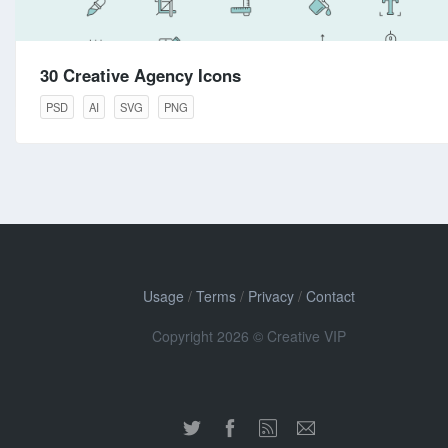
30 Creative Agency Icons
PSD
AI
SVG
PNG
Usage
/
Terms
/
Privacy
/
Contact
Copyright 2026 © Creative VIP