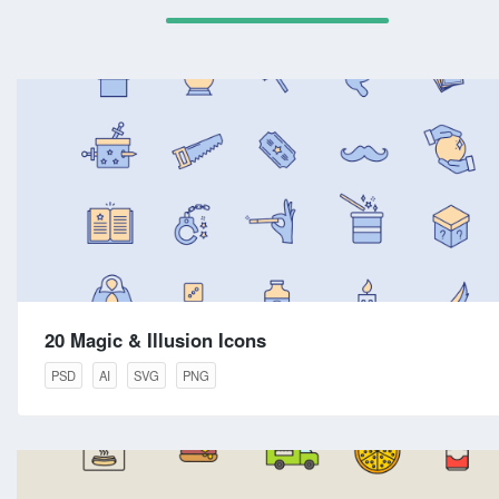
20 Magic & Illusion Icons
PSD
AI
SVG
PNG