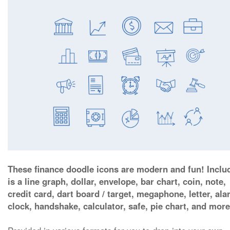
These finance doodle icons are modern and fun! Inclu
is a line graph, dollar, envelope, bar chart, coin, note,
credit card, dart board / target, megaphone, letter, al
clock, handshake, calculator, safe, pie chart, and more