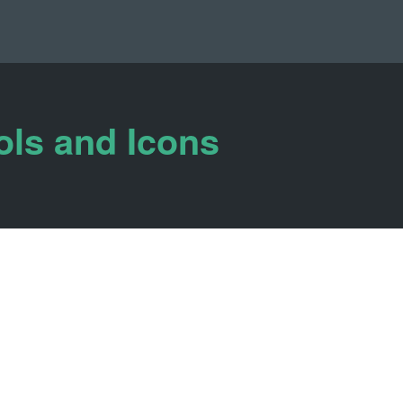
ols and Icons