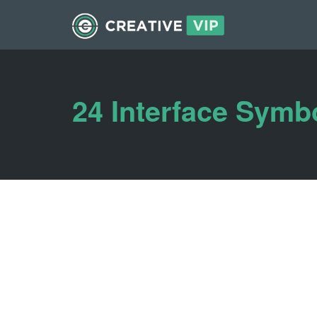
24 Interface Symb