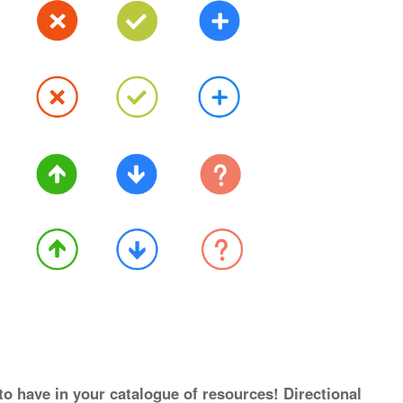
to have in your catalogue of resources! Directional