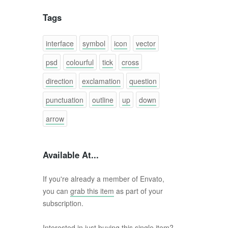
Tags
interface
symbol
icon
vector
psd
colourful
tick
cross
direction
exclamation
question
punctuation
outline
up
down
arrow
Available At...
If you're already a member of Envato,
you can
grab this item
as part of your
subscription.
Interested in just buying this single item?