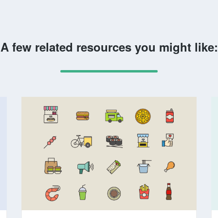
A few related resources you might like: