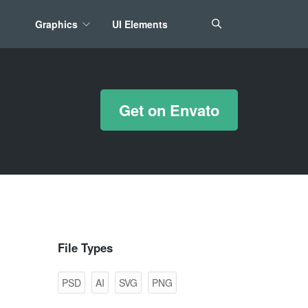
Graphics
UI Elements
*/ ?>
Get on Envato
File Types
PSD
AI
SVG
PNG