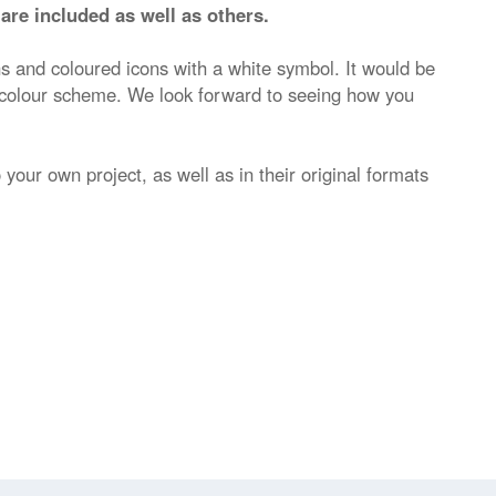
are included as well as others.
ns and coloured icons with a white symbol. It would be
 colour scheme. We look forward to seeing how you
 your own project, as well as in their original formats