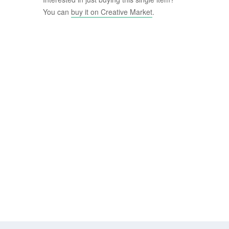
You can
buy it on Creative Market
.