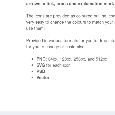
arrows, a tick, cross and exclamation mark 
The icons are provided as coloured outline ico
very easy to change the colours to match your
use them!
Provided in various formats for you to drop into
for you to change or customise:
PNG
: 64px, 128px, 256px, and 512px
SVG
for each icon
PSD
Vector