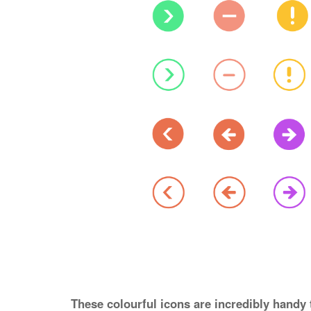
These colourful icons are incredibly handy 