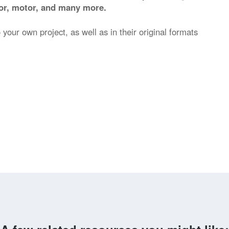
stor, motor, and many more.
 your own project, as well as in their original formats