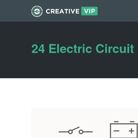
24 Electric Circuit