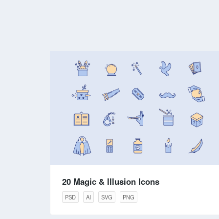
20 Magic & Illusion Icons
PSD
AI
SVG
PNG