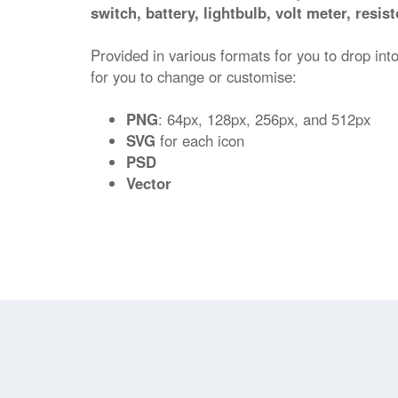
switch, battery, lightbulb, volt meter, resi
Provided in various formats for you to drop into
for you to change or customise:
PNG
: 64px, 128px, 256px, and 512px
SVG
for each icon
PSD
Vector