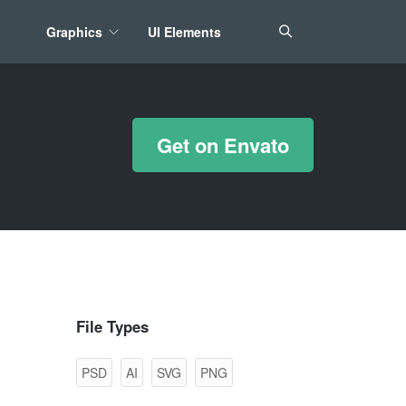
Graphics
UI Elements
*/ ?>
Get on Envato
File Types
PSD
AI
SVG
PNG