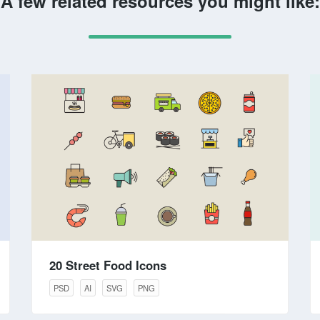
A few related resources you might like:
20 Street Food Icons
PSD
AI
SVG
PNG