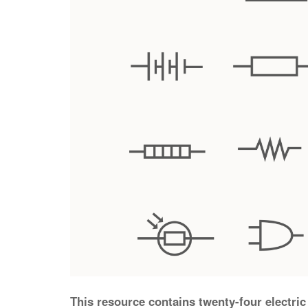
This resource contains twenty-four electric 