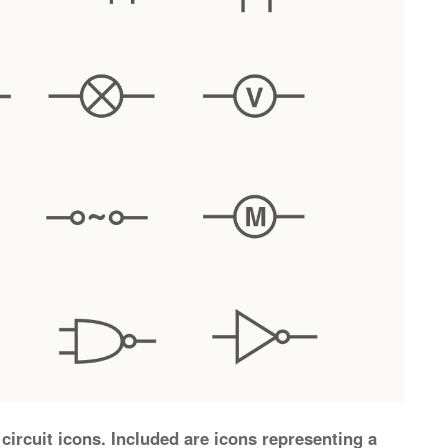
circuit icons. Included are icons representing a