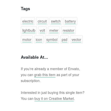
Tags
electric
circuit
switch
battery
lightbulb
volt
meter
resistor
motor
icon
symbol
psd
vector
Available At...
If you're already a member of Envato,
you can
grab this item
as part of your
subscription.
Interested in just buying this single item?
You can
buy it on Creative Market
.