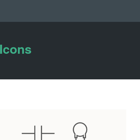
 Icons