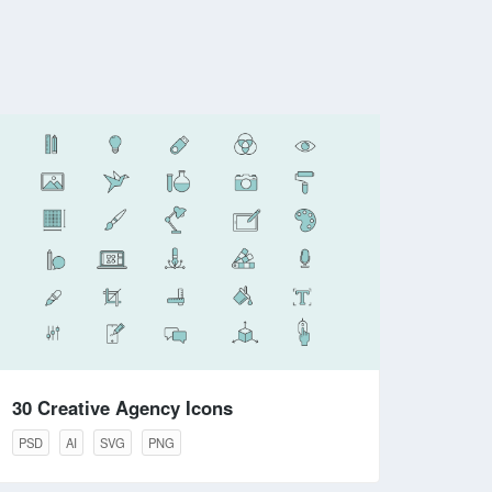
30 Creative Agency Icons
PSD
AI
SVG
PNG