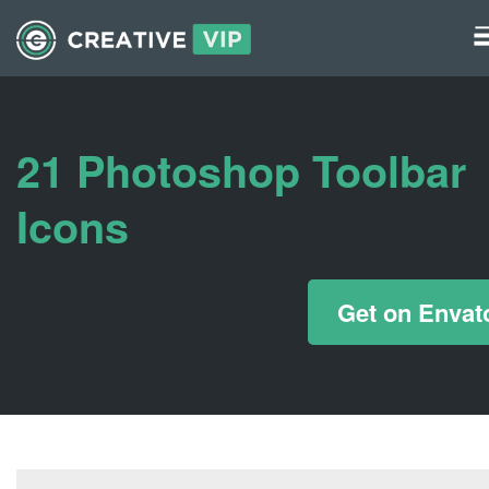
Graphics
UI Elements
21 Photoshop Toolbar
*/ ?>
Icons
Get on Envat