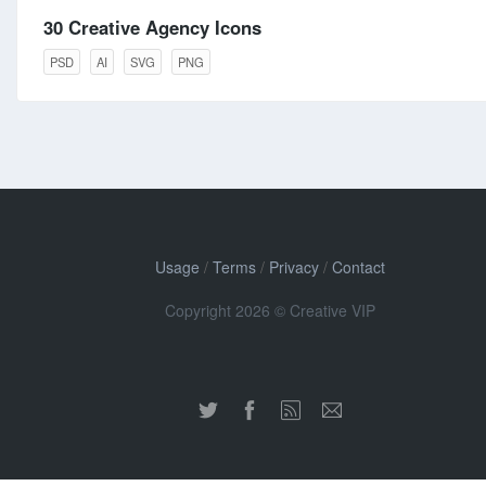
30 Creative Agency Icons
PSD
AI
SVG
PNG
Usage
/
Terms
/
Privacy
/
Contact
Copyright 2026 © Creative VIP