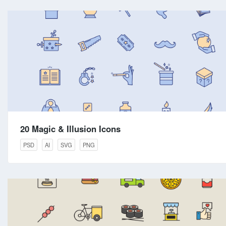
20 Magic & Illusion Icons
PSD
AI
SVG
PNG