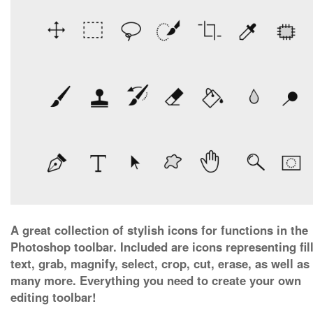
A great collection of stylish icons for functions in the
Photoshop toolbar. Included are icons representing fill
text, grab, magnify, select, crop, cut, erase, as well as
many more. Everything you need to create your own
editing toolbar!