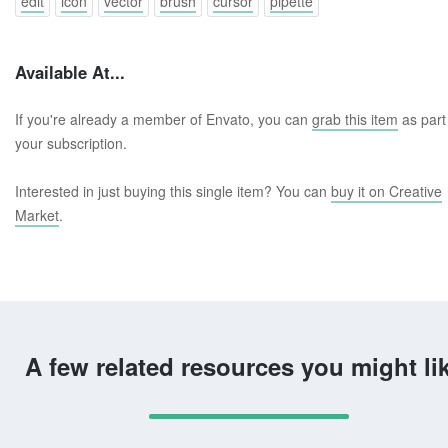
edit
icon
vector
brush
cursor
pipette
Available At...
If you're already a member of Envato, you can
grab this item
as part
your subscription.
Interested in just buying this single item? You can
buy it on Creative
Market
.
A few related resources you might li