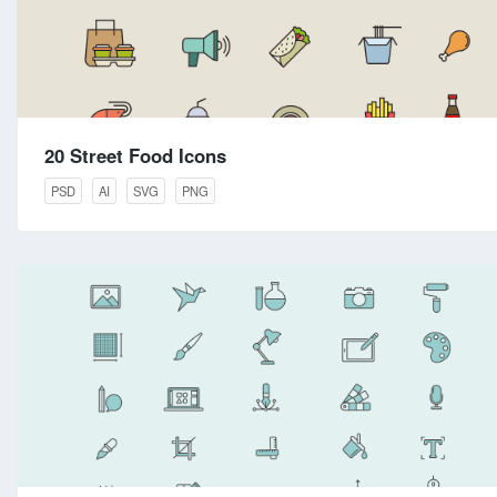
20 Street Food Icons
PSD
AI
SVG
PNG