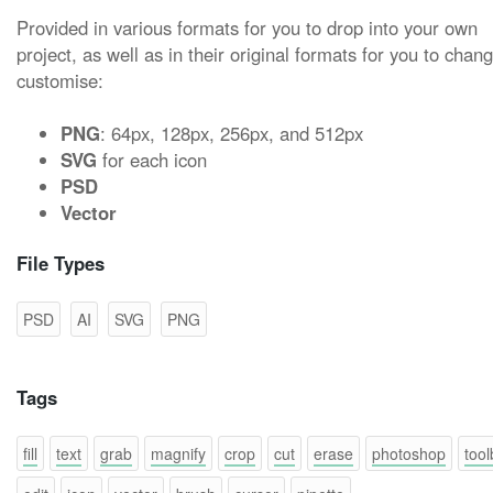
Provided in various formats for you to drop into your own
project, as well as in their original formats for you to chan
customise:
PNG
: 64px, 128px, 256px, and 512px
SVG
for each icon
PSD
Vector
File Types
PSD
AI
SVG
PNG
Tags
fill
text
grab
magnify
crop
cut
erase
photoshop
tool