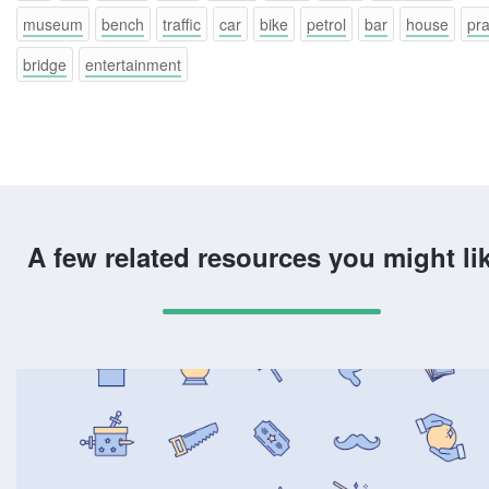
museum
bench
traffic
car
bike
petrol
bar
house
pr
bridge
entertainment
A few related resources you might li