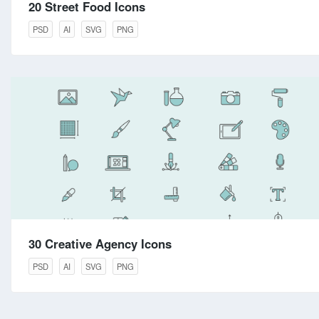
20 Street Food Icons
PSD
AI
SVG
PNG
30 Creative Agency Icons
PSD
AI
SVG
PNG