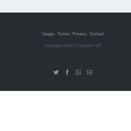
Usage
/
Terms
/
Privacy
/
Contact
Copyright 2026 © Creative VIP