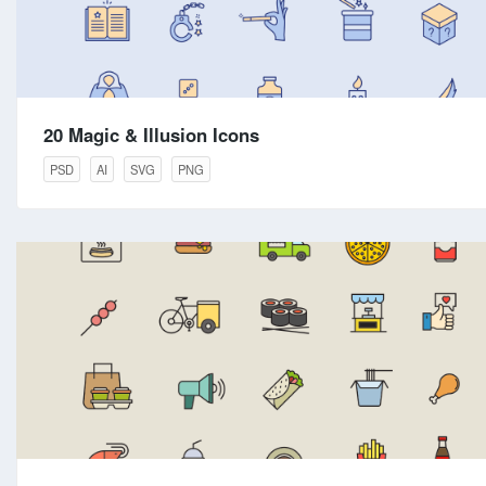
20 Magic & Illusion Icons
PSD
AI
SVG
PNG