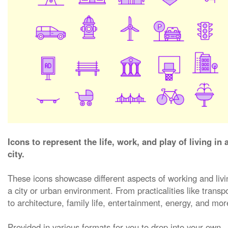
Icons to represent the life, work, and play of living in 
city.
These icons showcase different aspects of working and livi
a city or urban environment. From practicalities like transpo
to architecture, family life, entertainment, energy, and mor
Provided in various formats for you to drop into your own