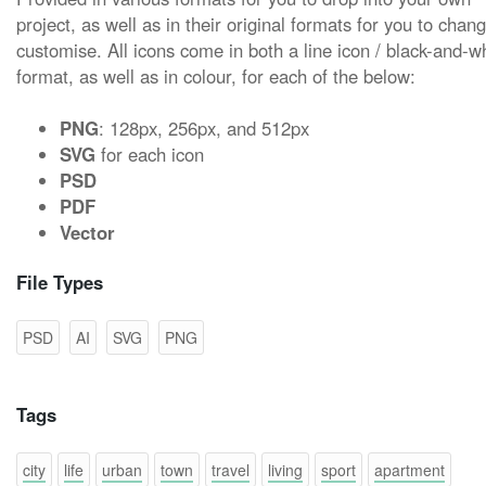
project, as well as in their original formats for you to chan
customise. All icons come in both a line icon / black-and-w
format, as well as in colour, for each of the below:
PNG
: 128px, 256px, and 512px
SVG
for each icon
PSD
PDF
Vector
File Types
PSD
AI
SVG
PNG
Tags
city
life
urban
town
travel
living
sport
apartment