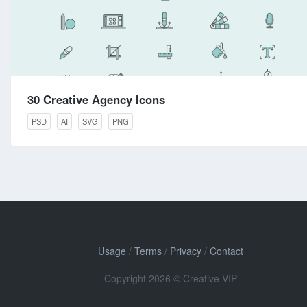
30 Creative Agency Icons
PSD
AI
SVG
PNG
Usage
/
Terms
/
Privacy
/
Contact
Copyright 2026 © Creative VIP