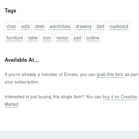
Tags
chair
sofa
desk
wardrobes
drawers
bed
cupboard
furniture
table
icon
vector
psd
outline
Available At...
If you're already a member of Envato, you can
grab this item
as part
your subscription.
Interested in just buying this single item? You can
buy it on Creative
Market
.