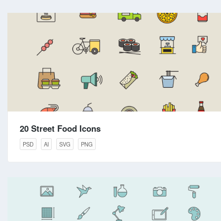
20 Street Food Icons
PSD
AI
SVG
PNG