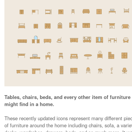
Tables, chairs, beds, and every other item of furniture
might find in a home.
These recently updated icons represent many different pie
of furniture around the home including chairs, sofa, a varie