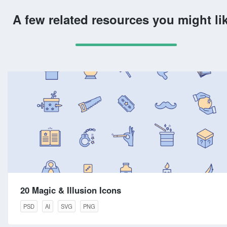
A few related resources you might li
20 Magic & Illusion Icons
PSD
AI
SVG
PNG