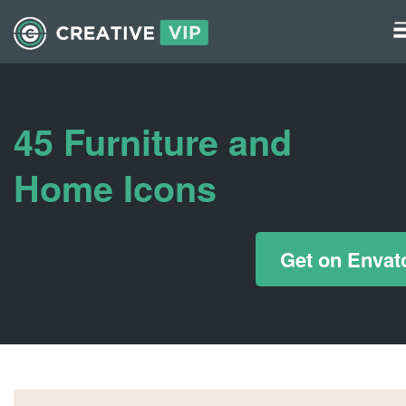
Graphics
UI Elements
45 Furniture and
*/ ?>
Home Icons
Get on Envat