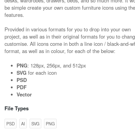
desks, wardrobes, drawers, beds, and so much more. It w
be simple create your own custom furniture icons using the
features.
Provided in various formats for you to drop into your own
project, as well as in their original formats for you to chan
customise. All icons come in both a line icon / black-and-w
format, as well as in colour, for each of the below:
PNG
: 128px, 256px, and 512px
SVG
for each icon
PSD
PDF
Vector
File Types
PSD
AI
SVG
PNG