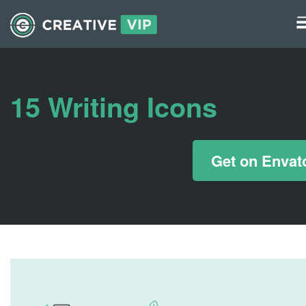
Graphics
UI Elements
15 Writing Icons
*/ ?>
Get on Envat