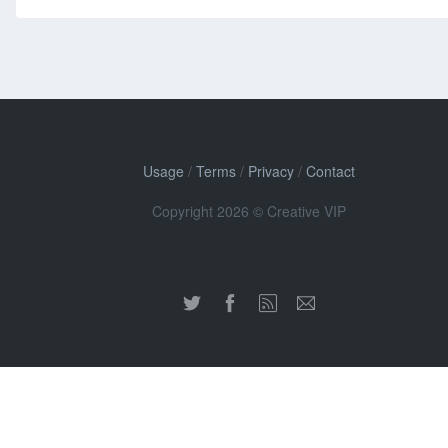
Usage
/
Terms
/
Privacy
/
Contact
Copyright 2026 © Creative VIP