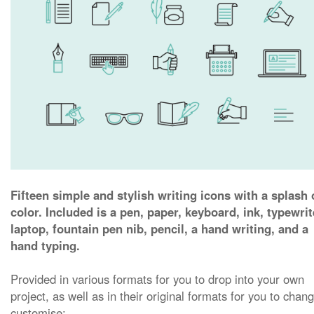
Fifteen simple and stylish writing icons with a splash 
color. Included is a pen, paper, keyboard, ink, typewrit
laptop, fountain pen nib, pencil, a hand writing, and a
hand typing.
Provided in various formats for you to drop into your own
project, as well as in their original formats for you to chan
customise: