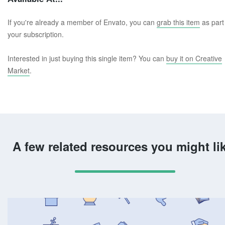
If you're already a member of Envato, you can
grab this item
as part
your subscription.
Interested in just buying this single item? You can
buy it on Creative
Market
.
A few related resources you might li