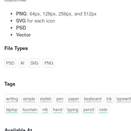
PNG
: 64px, 128px, 256px, and 512px
SVG
for each icon
PSD
Vector
File Types
PSD
AI
SVG
PNG
Tags
writing
simple
stylish
pen
paper
keyboard
ink
typewri
laptop
fountain
nib
hand
typing
pencil
note
Available At...