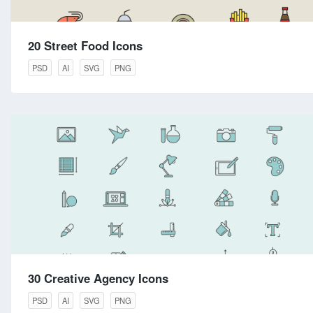
20 Street Food Icons
PSD
AI
SVG
PNG
30 Creative Agency Icons
PSD
AI
SVG
PNG