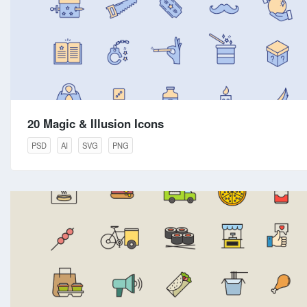
20 Magic & Illusion Icons
PSD
AI
SVG
PNG