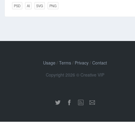
PSD
AI
SVG
PNG
Usage
/
Terms
/
Privacy
/
Contact
Copyright 2026 © Creative VIP