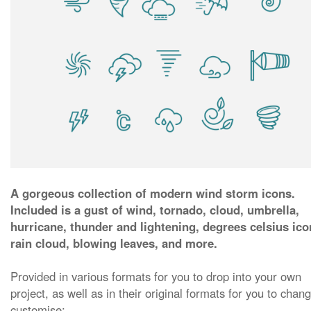
A gorgeous collection of modern wind storm icons.
Included is a gust of wind, tornado, cloud, umbrella,
hurricane, thunder and lightening, degrees celsius ico
rain cloud, blowing leaves, and more.
Provided in various formats for you to drop into your own
project, as well as in their original formats for you to chan
customise: