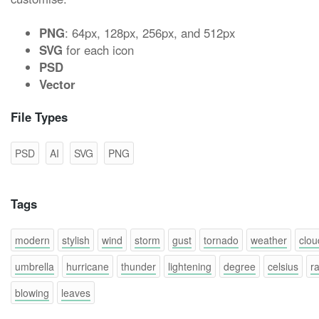
PNG
: 64px, 128px, 256px, and 512px
SVG
for each icon
PSD
Vector
File Types
PSD
AI
SVG
PNG
Tags
modern
stylish
wind
storm
gust
tornado
weather
clou
umbrella
hurricane
thunder
lightening
degree
celsius
ra
blowing
leaves