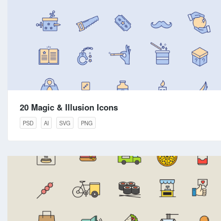
20 Magic & Illusion Icons
PSD
AI
SVG
PNG