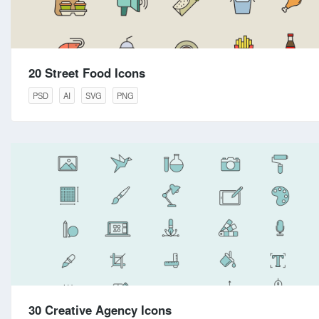
20 Street Food Icons
PSD
AI
SVG
PNG
30 Creative Agency Icons