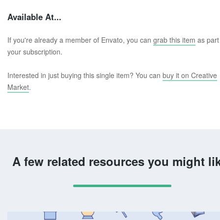
Available At...
If you're already a member of Envato, you can
grab this item
as part
your subscription.
Interested in just buying this single item? You can
buy it on Creative
Market
.
A few related resources you might li