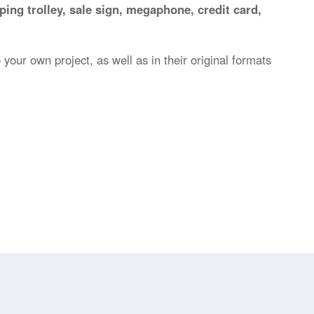
ping trolley, sale sign, megaphone, credit card,
 your own project, as well as in their original formats