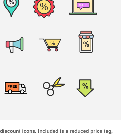
 discount icons. Included is a reduced price tag,