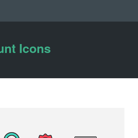
unt Icons