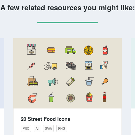
A few related resources you might like:
20 Street Food Icons
PSD
AI
SVG
PNG