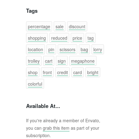
Tags
percentage
sale
discount
shopping
reduced
price
tag
location
pin
scissors
bag
lorry
trolley
cart
sign
megaphone
shop
front
credit
card
bright
colorful
Available At...
If you're already a member of Envato,
you can
grab this item
as part of your
subscription.