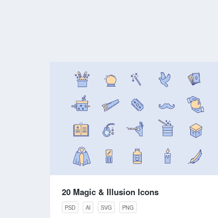
20 Magic & Illusion Icons
PSD
AI
SVG
PNG