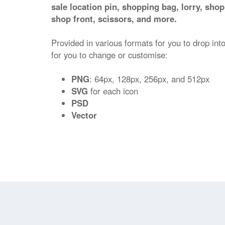
sale location pin, shopping bag, lorry, shop
shop front, scissors, and more.
Provided in various formats for you to drop into
for you to change or customise:
PNG
: 64px, 128px, 256px, and 512px
SVG
for each icon
PSD
Vector