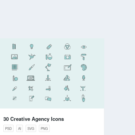
30 Creative Agency Icons
PSD
AI
SVG
PNG