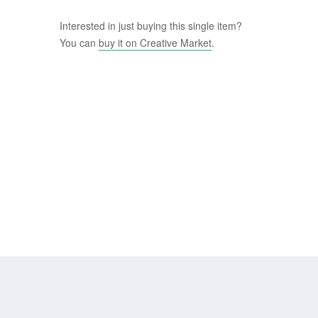
Interested in just buying this single item?
You can
buy it on Creative Market
.