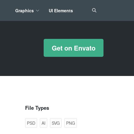
Graphics
UI Elements
*/ ?>
Get on Envato
File Types
PSD
AI
SVG
PNG