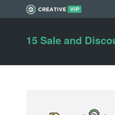
15 Sale and Disco