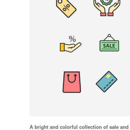
A bright and colorful collection of sale and