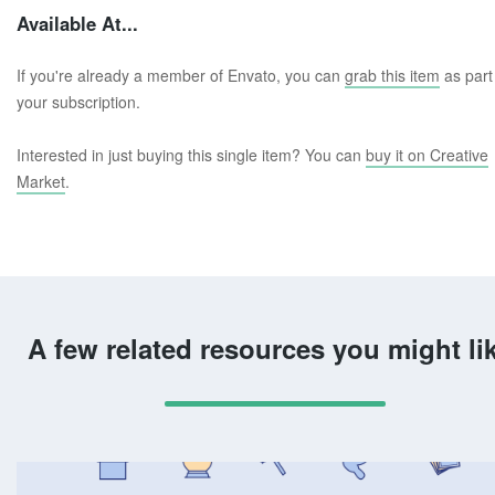
Available At...
If you're already a member of Envato, you can
grab this item
as part
your subscription.
Interested in just buying this single item? You can
buy it on Creative
Market
.
A few related resources you might li