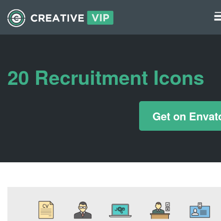
Graphics
UI Elements
20 Recruitment Icons
*/ ?>
Get on Envat