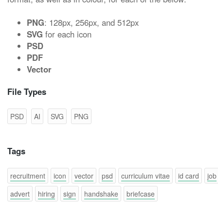
PNG
: 128px, 256px, and 512px
SVG
for each icon
PSD
PDF
Vector
File Types
PSD
AI
SVG
PNG
Tags
recruitment
icon
vector
psd
curriculum vitae
id card
job
advert
hiring
sign
handshake
briefcase