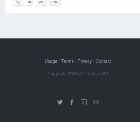
PSD
AI
SVG
PNG
Usage
/
Terms
/
Privacy
/
Contact
Copyright 2026 © Creative VIP