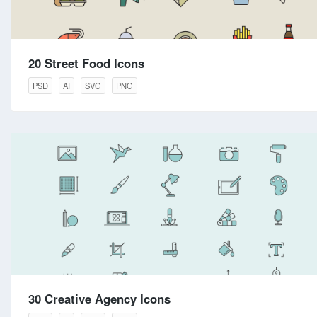
20 Street Food Icons
PSD
AI
SVG
PNG
30 Creative Agency Icons