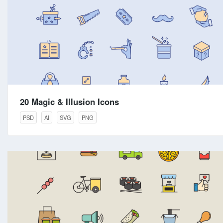
20 Magic & Illusion Icons
PSD
AI
SVG
PNG