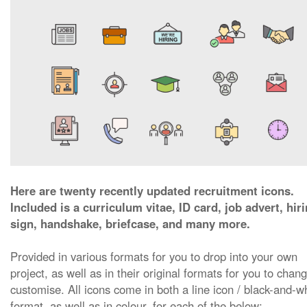
Here are twenty recently updated recruitment icons.
Included is a curriculum vitae, ID card, job advert, hir
sign, handshake, briefcase, and many more.
Provided in various formats for you to drop into your own
project, as well as in their original formats for you to chan
customise. All icons come in both a line icon / black-and-w
format, as well as in colour, for each of the below: