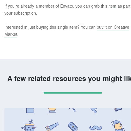
If you're already a member of Envato, you can
grab this item
as part
your subscription.
Interested in just buying this single item? You can
buy it on Creative
Market
.
A few related resources you might li