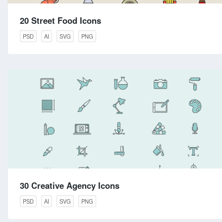
20 Street Food Icons
PSD
AI
SVG
PNG
30 Creative Agency Icons
PSD
AI
SVG
PNG