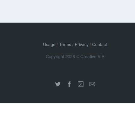
Usage
/
Terms
/
Privacy
/
Contact
Copyright 2026 © Creative VIP