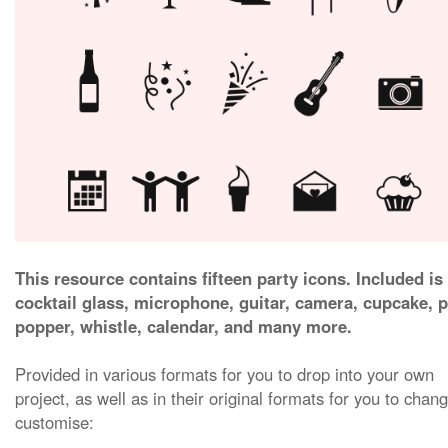
This resource contains fifteen party icons. Included is
cocktail glass, microphone, guitar, camera, cupcake, p
popper, whistle, calendar, and many more.
Provided in various formats for you to drop into your own
project, as well as in their original formats for you to chan
customise: