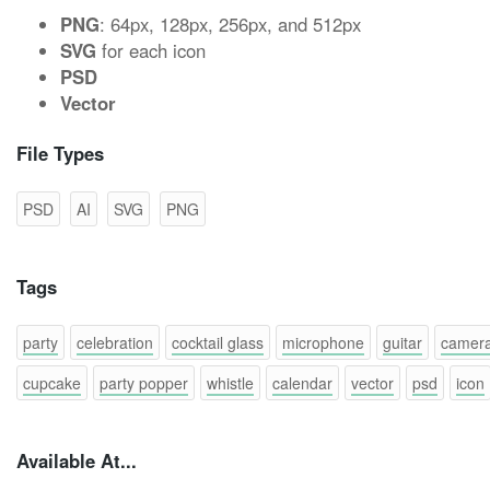
PNG
: 64px, 128px, 256px, and 512px
SVG
for each icon
PSD
Vector
File Types
PSD
AI
SVG
PNG
Tags
party
celebration
cocktail glass
microphone
guitar
camer
cupcake
party popper
whistle
calendar
vector
psd
icon
Available At...