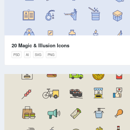
20 Magic & Illusion Icons
PSD
AI
SVG
PNG