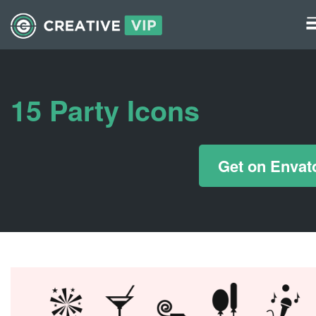
Graphics
UI Elements
15 Party Icons
*/ ?>
Get on Envat