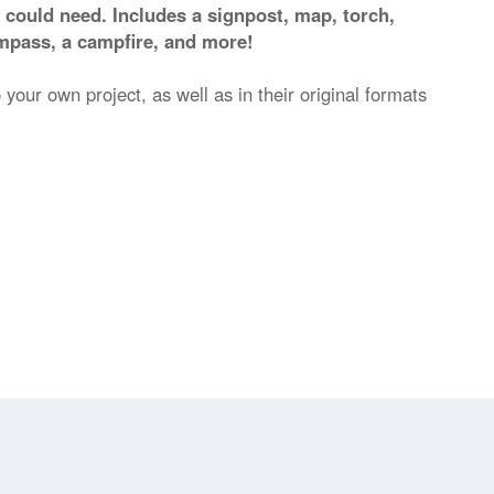
 could need. Includes a signpost, map, torch,
ompass, a campfire, and more!
 your own project, as well as in their original formats