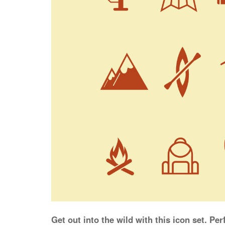
Get out into the wild with this icon set. Pe