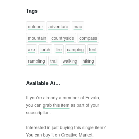
Tags
outdoor
adventure
map
mountain
countryside
compass
axe
torch
fire
camping
tent
rambling
trail
walking
hiking
Available At...
If you're already a member of Envato,
you can
grab this item
as part of your
subscription.
Interested in just buying this single item?
You can
buy it on Creative Market
.