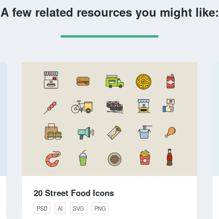
A few related resources you might like:
20 Street Food Icons
PSD
AI
SVG
PNG