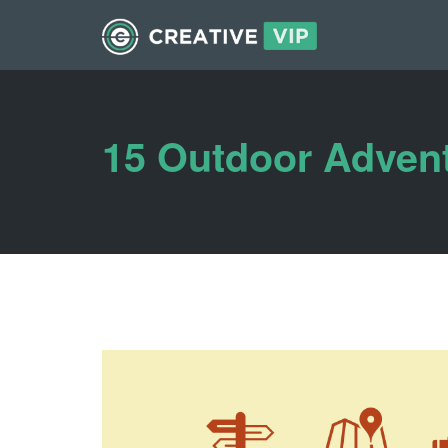
15 Outdoor Advent