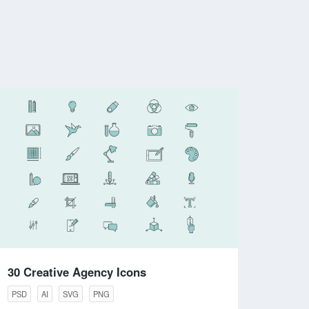
30 Creative Agency Icons
PSD
AI
SVG
PNG