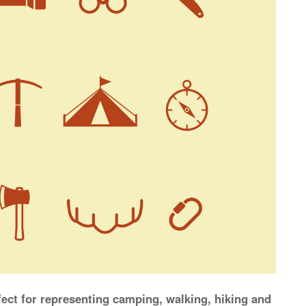
rfect for representing camping, walking, hiking and