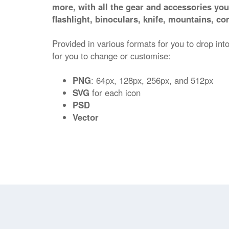
more, with all the gear and accessories you
flashlight, binoculars, knife, mountains, c
Provided in various formats for you to drop into
for you to change or customise:
PNG
: 64px, 128px, 256px, and 512px
SVG
for each icon
PSD
Vector