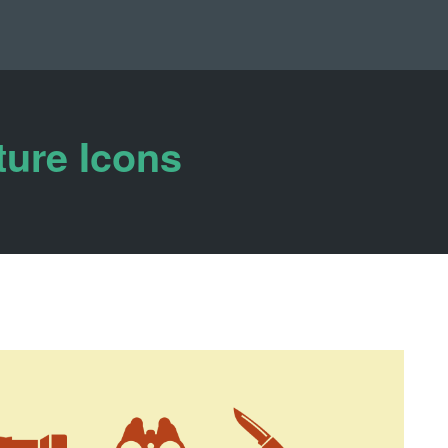
ure Icons