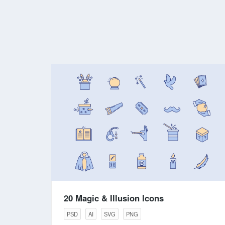
20 Magic & Illusion Icons
PSD
AI
SVG
PNG