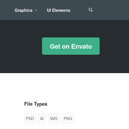
Graphics
UI Elements
*/ ?>
Get on Envato
File Types
PSD
AI
SVG
PNG