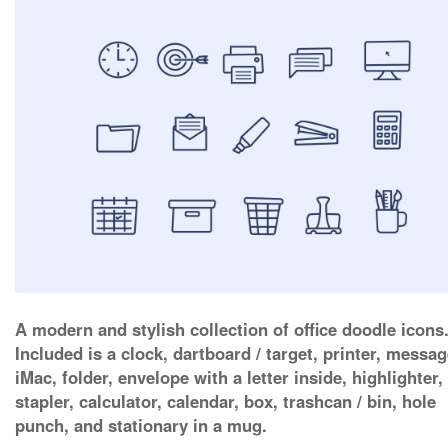
A modern and stylish collection of office doodle icons
Included is a clock, dartboard / target, printer, messag
iMac, folder, envelope with a letter inside, highlighter,
stapler, calculator, calendar, box, trashcan / bin, hole
punch, and stationary in a mug.