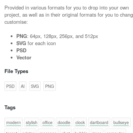
Provided in various formats for you to drop into your own
project, as well as in their original formats for you to chan
customise:
PNG
: 64px, 128px, 256px, and 512px
SVG
for each icon
PSD
Vector
File Types
PSD
AI
SVG
PNG
Tags
modern
stylish
office
doodle
clock
dartboard
bullseye