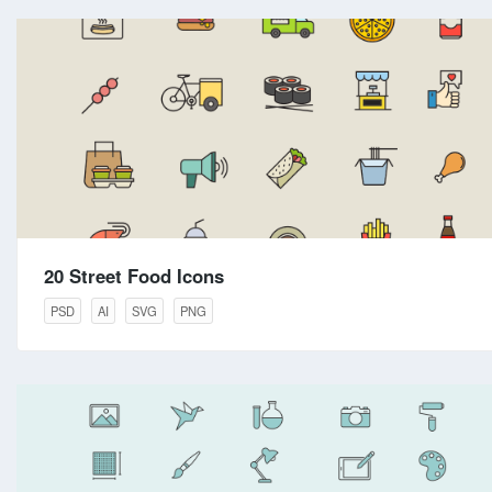
20 Street Food Icons
PSD
AI
SVG
PNG