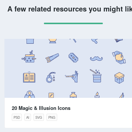
A few related resources you might li
20 Magic & Illusion Icons
PSD
AI
SVG
PNG