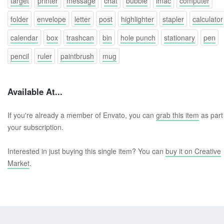
target
printer
message
chat
bubble
imac
computer
folder
envelope
letter
post
highlighter
stapler
calculator
calendar
box
trashcan
bin
hole punch
stationary
pen
pencil
ruler
paintbrush
mug
Available At...
If you're already a member of Envato, you can
grab this item
as part
your subscription.
Interested in just buying this single item? You can
buy it on Creative
Market
.