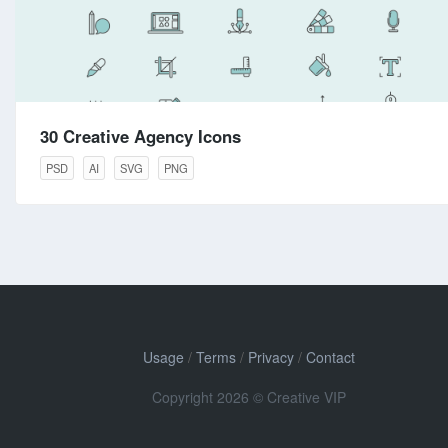
30 Creative Agency Icons
PSD
AI
SVG
PNG
Usage
/
Terms
/
Privacy
/
Contact
Copyright 2026 © Creative VIP