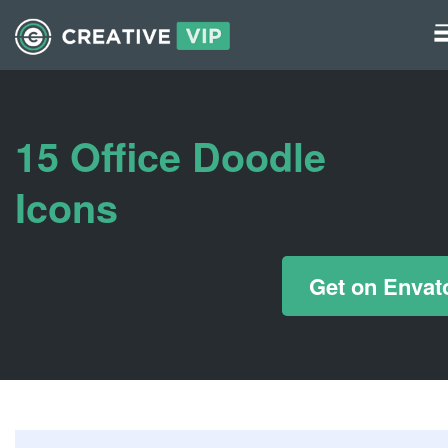
Graphics
UI Elements
15 Office Doodle
*/ ?>
Icons
Get on Envat