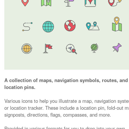
A collection of maps, navigation symbols, routes, and
location pins.
Various icons to help you illustrate a map, navigation syst
or location tracker. These include a location pin, fold-out 
signposts, directions, flags, compasses, and more.
Provided in various formats for you to drop into your own