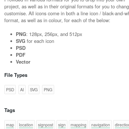
project, as well as in their original formats for you to chan
customise. All icons come in both a line icon / black-and-w
format, as well as in colour, for each of the below:
PNG
: 128px, 256px, and 512px
SVG
for each icon
PSD
PDF
Vector
File Types
PSD
AI
SVG
PNG
Tags
map
location
signpost
sign
mapping
navigation
directio