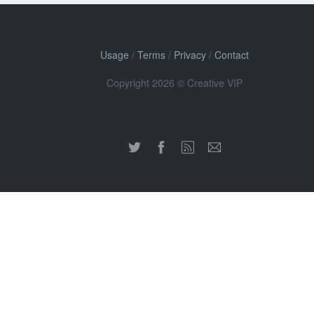
Usage
/
Terms
/
Privacy
/
Contact
Copyright 2026 © Creative VIP