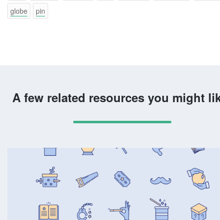
globe
pin
A few related resources you might li