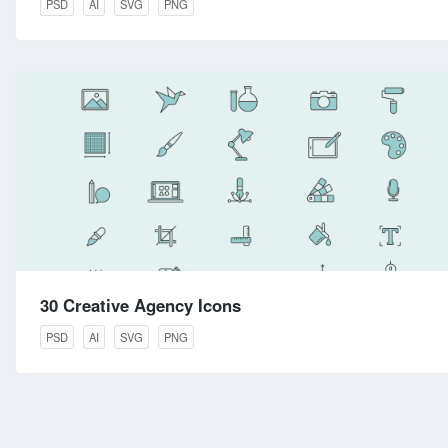
PSD
AI
SVG
PNG
30 Creative Agency Icons
PSD
AI
SVG
PNG