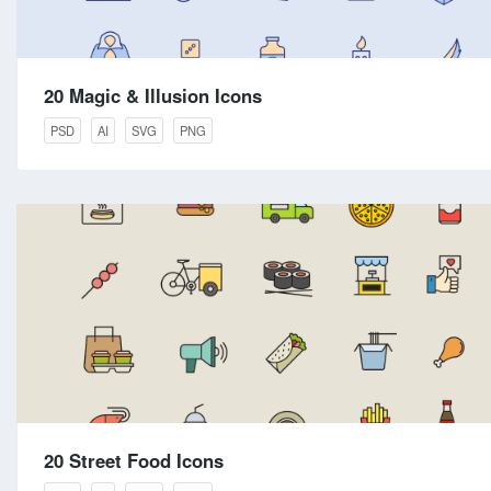
20 Magic & Illusion Icons
PSD
AI
SVG
PNG
20 Street Food Icons