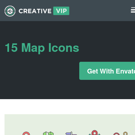
Graphics
UI Elements
15 Map Icons
*/ ?>
Get With Envat