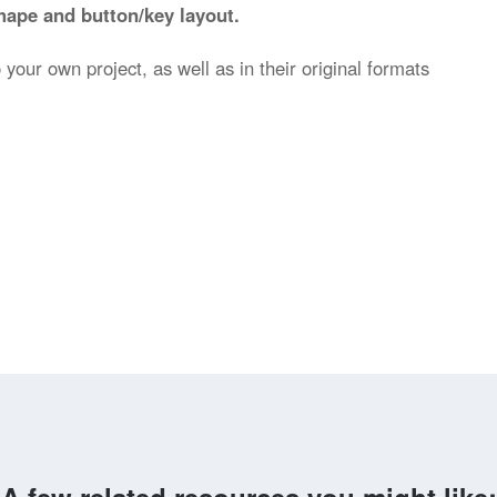
hape and button/key layout.
 your own project, as well as in their original formats