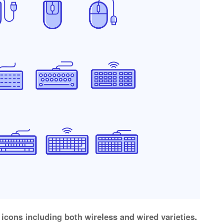
icons including both wireless and wired varieties.