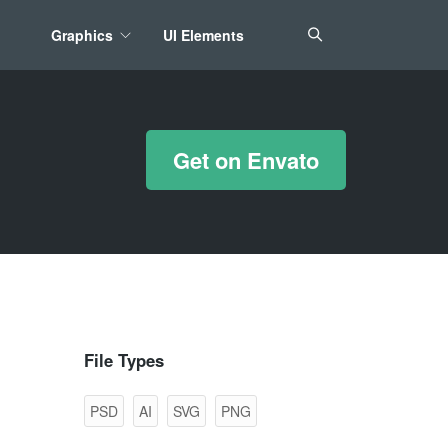
Graphics
UI Elements
*/ ?>
Get on Envato
File Types
PSD
AI
SVG
PNG