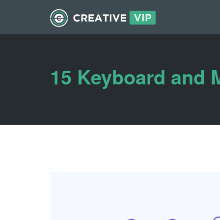
15 Keyboard and 