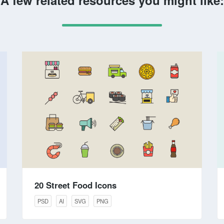
A few related resources you might like:
20 Street Food Icons
PSD
AI
SVG
PNG