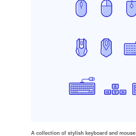
A collection of stylish keyboard and mouse 