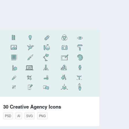
30 Creative Agency Icons
PSD
AI
SVG
PNG