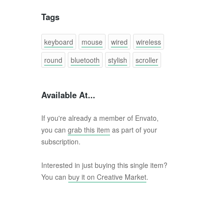
Tags
keyboard
mouse
wired
wireless
round
bluetooth
stylish
scroller
Available At...
If you're already a member of Envato,
you can
grab this item
as part of your
subscription.
Interested in just buying this single item?
You can
buy it on Creative Market
.