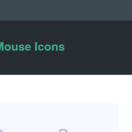
Mouse Icons