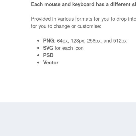
Each mouse and keyboard has a different s
Provided in various formats for you to drop into
for you to change or customise:
PNG
: 64px, 128px, 256px, and 512px
SVG
for each icon
PSD
Vector