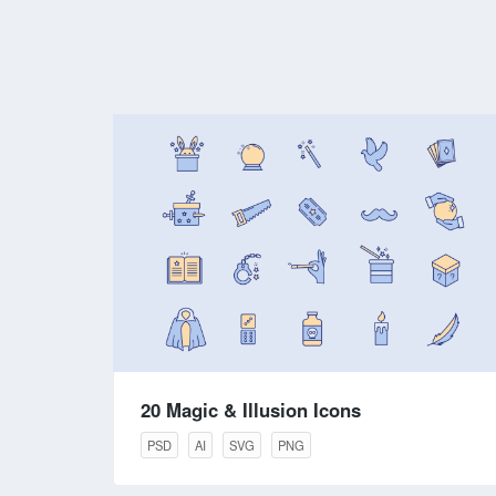
20 Magic & Illusion Icons
PSD
AI
SVG
PNG