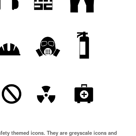
afety themed icons. They are greyscale icons and