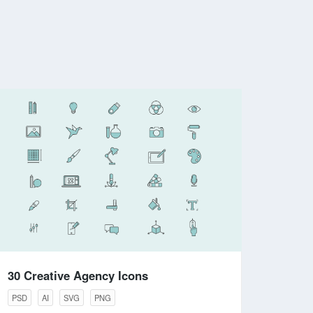
30 Creative Agency Icons
PSD
AI
SVG
PNG