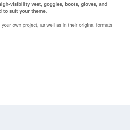
high-visibility vest, goggles, boots, gloves, and
 to suit your theme.
 your own project, as well as in their original formats