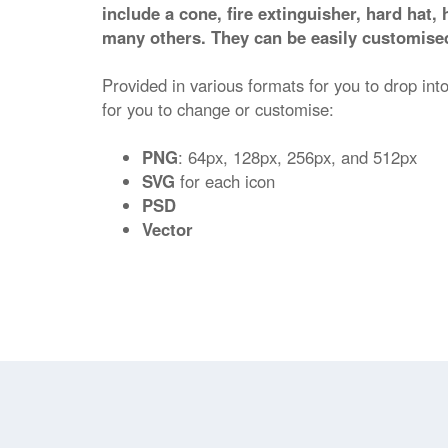
include a cone, fire extinguisher, hard hat, 
many others. They can be easily customised
Provided in various formats for you to drop into
for you to change or customise:
PNG
: 64px, 128px, 256px, and 512px
SVG
for each icon
PSD
Vector