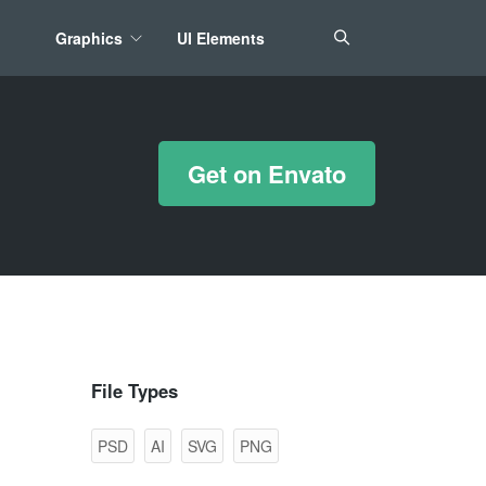
Graphics
UI Elements
*/ ?>
Get on Envato
File Types
PSD
AI
SVG
PNG