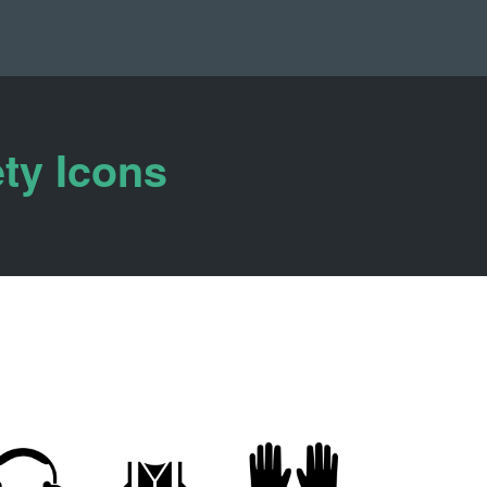
ety Icons