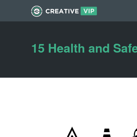
15 Health and Saf