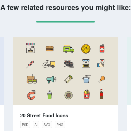
A few related resources you might like:
20 Street Food Icons
PSD
AI
SVG
PNG