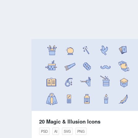
20 Magic & Illusion Icons
PSD
AI
SVG
PNG