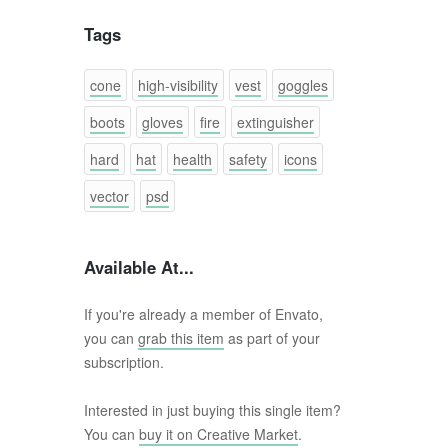
Tags
cone
high-visibility
vest
goggles
boots
gloves
fire
extinguisher
hard
hat
health
safety
icons
vector
psd
Available At...
If you're already a member of Envato,
you can
grab this item
as part of your
subscription.
Interested in just buying this single item?
You can
buy it on Creative Market
.