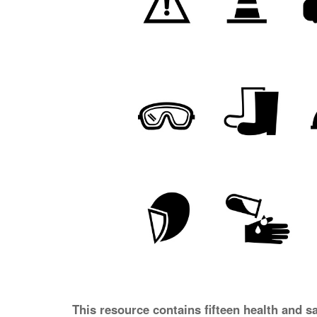
This resource contains fifteen health and s