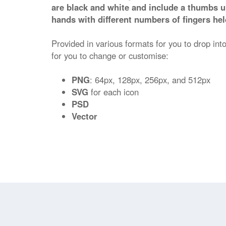
are black and white and include a thumbs u
hands with different numbers of fingers hel
Provided in various formats for you to drop into
for you to change or customise:
PNG
: 64px, 128px, 256px, and 512px
SVG
for each icon
PSD
Vector