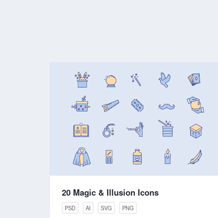
20 Magic & Illusion Icons
PSD
AI
SVG
PNG