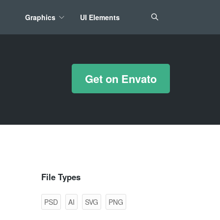
Graphics
UI Elements
*/ ?>
Get on Envato
File Types
PSD
AI
SVG
PNG