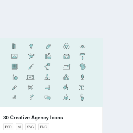
30 Creative Agency Icons
PSD
AI
SVG
PNG