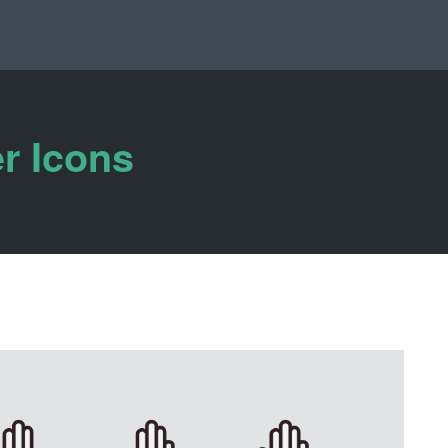
r Icons