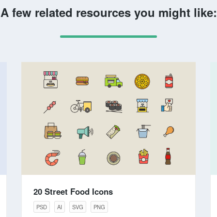
A few related resources you might like:
20 Street Food Icons
PSD
AI
SVG
PNG