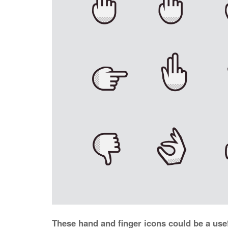
These hand and finger icons could be a usef