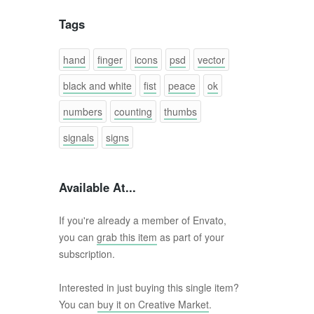
Tags
hand
finger
icons
psd
vector
black and white
fist
peace
ok
numbers
counting
thumbs
signals
signs
Available At...
If you're already a member of Envato,
you can
grab this item
as part of your
subscription.
Interested in just buying this single item?
You can
buy it on Creative Market
.