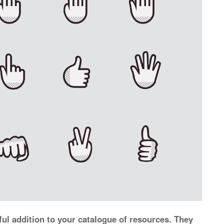
ul addition to your catalogue of resources. They