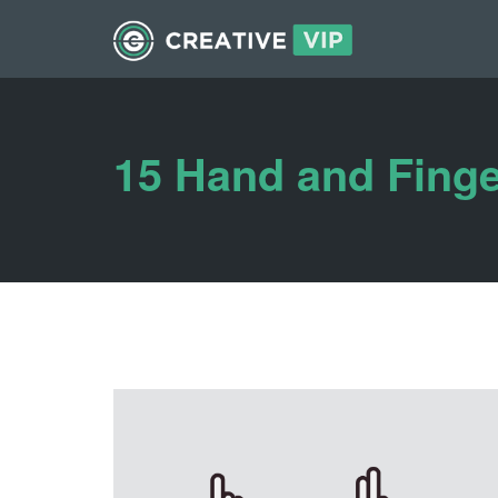
15 Hand and Finge