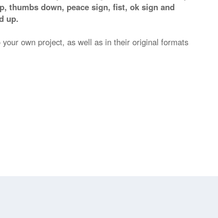
p, thumbs down, peace sign, fist, ok sign and
d up.
 your own project, as well as in their original formats